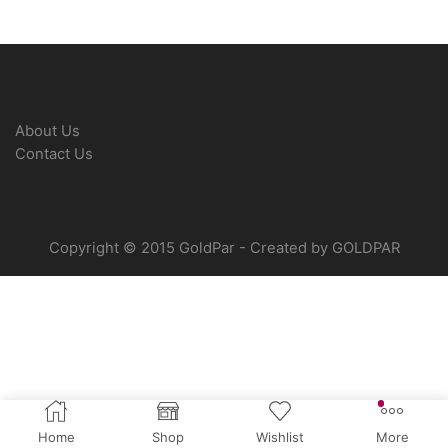
About Us
Contact Us
Copyright © 2015 GoldPar - Created by GOLDPAR
Home
Shop
Wishlist
More