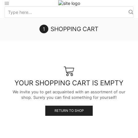
SHOPPING CART
YOUR SHOPPING CART IS EMPTY
We invite you to get acquainted with an assortment of our
shop. Surely you can find something for yourself!
RETURN TO SHOP