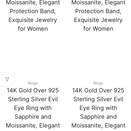
Moissanite, Elegant
Moissanite, Elegant
Protection Band,
Protection Band,
Exquisite Jewelry
Exquisite Jewelry
for Women
for Women
Rings
Rings
14K Gold Over 925
14K Gold Over 925
Sterling Silver Evil
Sterling Silver Evil
Eye Ring with
Eye Ring with
Sapphire and
Sapphire and
Moissanite, Elegant
Moissanite, Elegant