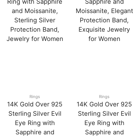
Ring with Sapphire
Sapphire and
and Moissanite,
Moissanite, Elegant
Sterling Silver
Protection Band,
Protection Band,
Exquisite Jewelry
Jewelry for Women
for Women
Rings
Rings
14K Gold Over 925
14K Gold Over 925
Sterling Silver Evil
Sterling Silver Evil
Eye Ring with
Eye Ring with
Sapphire and
Sapphire and