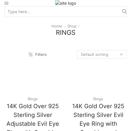
Home
Shop
RINGS
Filters
Rings
Rings
14K Gold Over 925
14K Gold Over 925
Sterling Silver
Sterling Silver Evil
Adjustable Evil Eye
Eye Ring with