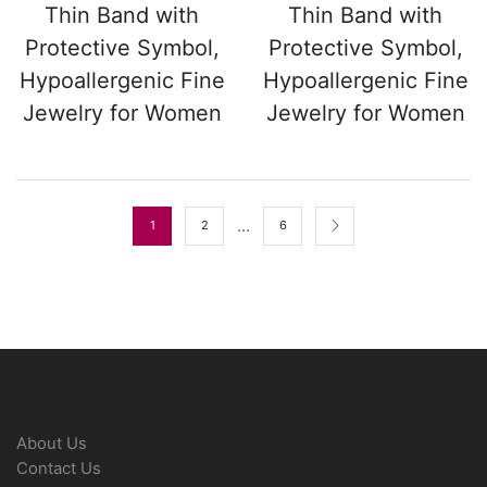
Thin Band with
Thin Band with
Protective Symbol,
Protective Symbol,
Hypoallergenic Fine
Hypoallergenic Fine
Jewelry for Women
Jewelry for Women
…
1
2
6
About Us
Contact Us