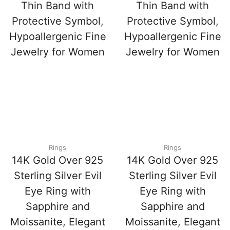
Thin Band with
Thin Band with
Protective Symbol,
Protective Symbol,
Hypoallergenic Fine
Hypoallergenic Fine
Jewelry for Women
Jewelry for Women
Rings
Rings
14K Gold Over 925
14K Gold Over 925
Sterling Silver Evil
Sterling Silver Evil
Eye Ring with
Eye Ring with
Sapphire and
Sapphire and
Moissanite, Elegant
Moissanite, Elegant