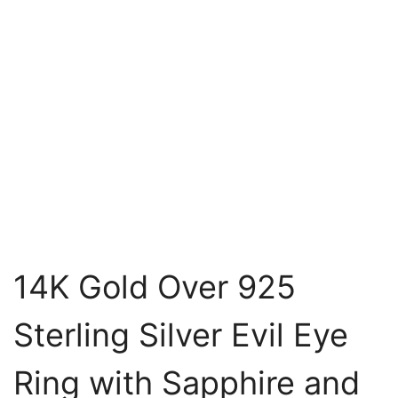
14K Gold Over 925
Sterling Silver Evil Eye
Ring with Sapphire and