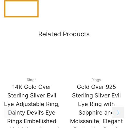
Related Products
Rings
Rings
14K Gold Over
Gold Over 925
Sterling Silver Evil
Sterling Silver Evil
Eye Adjustable Ring,
Eye Ring with
Dainty Devil’s Eye
Sapphire and
Rings Embellished
Moissanite, Elegant