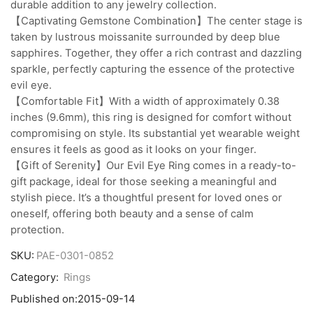
durable addition to any jewelry collection.
【Captivating Gemstone Combination】The center stage is
taken by lustrous moissanite surrounded by deep blue
sapphires. Together, they offer a rich contrast and dazzling
sparkle, perfectly capturing the essence of the protective
evil eye.
【Comfortable Fit】With a width of approximately 0.38
inches (9.6mm), this ring is designed for comfort without
compromising on style. Its substantial yet wearable weight
ensures it feels as good as it looks on your finger.
【Gift of Serenity】Our Evil Eye Ring comes in a ready-to-
gift package, ideal for those seeking a meaningful and
stylish piece. It’s a thoughtful present for loved ones or
oneself, offering both beauty and a sense of calm
protection.
SKU:
PAE-0301-0852
Category:
Rings
Published on:
2015-09-14