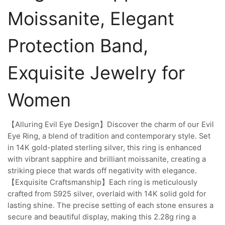
Moissanite, Elegant
Protection Band,
Exquisite Jewelry for
Women
【Alluring Evil Eye Design】Discover the charm of our Evil
Eye Ring, a blend of tradition and contemporary style. Set
in 14K gold-plated sterling silver, this ring is enhanced
with vibrant sapphire and brilliant moissanite, creating a
striking piece that wards off negativity with elegance.
【Exquisite Craftsmanship】Each ring is meticulously
crafted from S925 silver, overlaid with 14K solid gold for
lasting shine. The precise setting of each stone ensures a
secure and beautiful display, making this 2.28g ring a