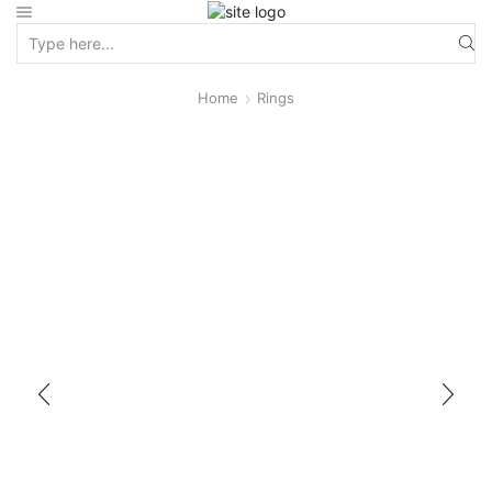
Home
Rings