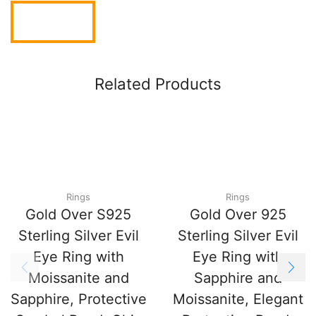
Related Products
Rings
Rings
Gold Over S925
Gold Over 925
Sterling Silver Evil
Sterling Silver Evil
Eye Ring with
Eye Ring with
Moissanite and
Sapphire and
Sapphire, Protective
Moissanite, Elegant