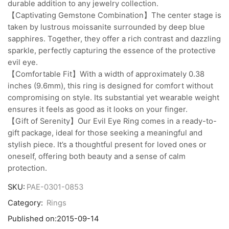
durable addition to any jewelry collection.
【Captivating Gemstone Combination】The center stage is
taken by lustrous moissanite surrounded by deep blue
sapphires. Together, they offer a rich contrast and dazzling
sparkle, perfectly capturing the essence of the protective
evil eye.
【Comfortable Fit】With a width of approximately 0.38
inches (9.6mm), this ring is designed for comfort without
compromising on style. Its substantial yet wearable weight
ensures it feels as good as it looks on your finger.
【Gift of Serenity】Our Evil Eye Ring comes in a ready-to-
gift package, ideal for those seeking a meaningful and
stylish piece. It’s a thoughtful present for loved ones or
oneself, offering both beauty and a sense of calm
protection.
SKU:
PAE-0301-0853
Category:
Rings
Published on:
2015-09-14