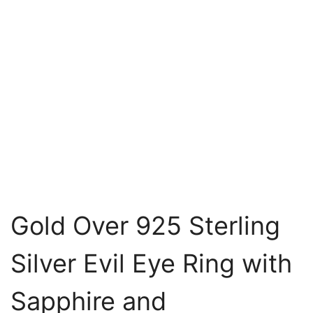
Gold Over 925 Sterling
Silver Evil Eye Ring with
Sapphire and