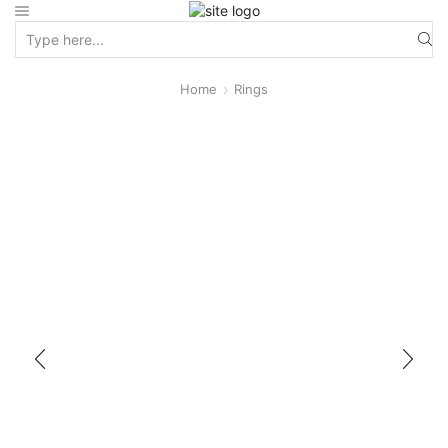
Home
Rings