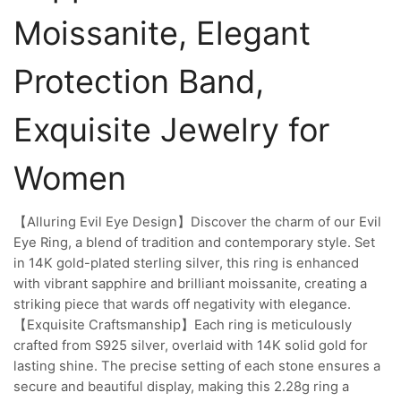
Moissanite, Elegant
Protection Band,
Exquisite Jewelry for
Women
【Alluring Evil Eye Design】Discover the charm of our Evil
Eye Ring, a blend of tradition and contemporary style. Set
in 14K gold-plated sterling silver, this ring is enhanced
with vibrant sapphire and brilliant moissanite, creating a
striking piece that wards off negativity with elegance.
【Exquisite Craftsmanship】Each ring is meticulously
crafted from S925 silver, overlaid with 14K solid gold for
lasting shine. The precise setting of each stone ensures a
secure and beautiful display, making this 2.28g ring a