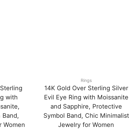
Rings
Sterling
14K Gold Over Sterling Silver
ng with
Evil Eye Ring with Moissanite
sanite,
and Sapphire, Protective
n Band,
Symbol Band, Chic Minimalist
for Women
Jewelry for Women