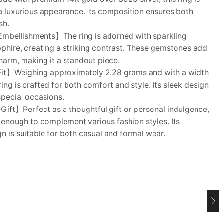
a luxurious appearance. Its composition ensures both
sh.
mbellishments】The ring is adorned with sparkling
pphire, creating a striking contrast. These gemstones add
charm, making it a standout piece.
Fit】Weighing approximately 2.28 grams and with a width
ring is crafted for both comfort and style. Its sleek design
 special occasions.
Gift】Perfect as a thoughtful gift or personal indulgence,
ile enough to complement various fashion styles. Its
n is suitable for both casual and formal wear.