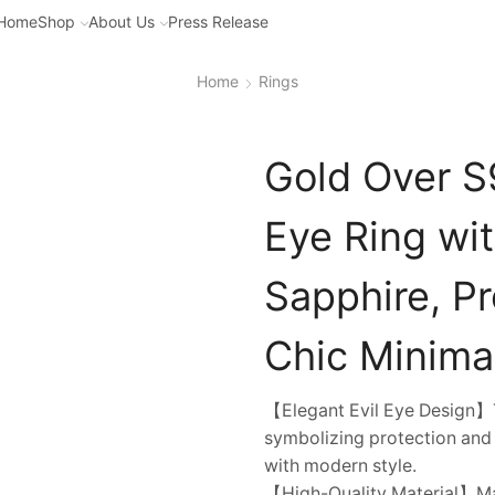
Home
Shop
About Us
Press Release
Home
Rings
Gold Over S9
Eye Ring wi
Sapphire, P
Chic Minima
【Elegant Evil Eye Design】Th
symbolizing protection and 
with modern style.
【High-Quality Material】Made