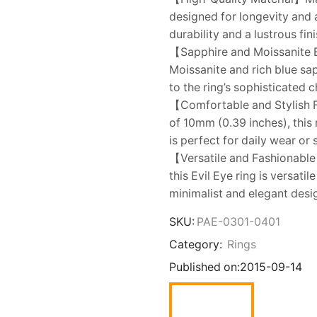
designed for longevity and 
durability and a lustrous fini
【Sapphire and Moissanite E
Moissanite and rich blue sa
to the ring’s sophisticated 
【Comfortable and Stylish 
of 10mm (0.39 inches), this 
is perfect for daily wear or
【Versatile and Fashionable 
this Evil Eye ring is versat
minimalist and elegant desig
SKU:
PAE-0301-0401
Category:
Rings
Published on:
2015-09-14