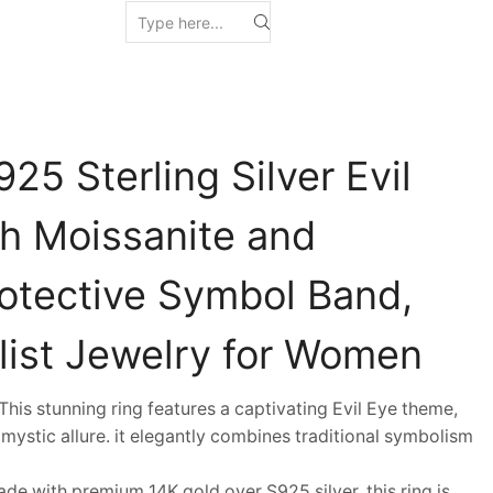
25 Sterling Silver Evil
th Moissanite and
rotective Symbol Band,
list Jewelry for Women
is stunning ring features a captivating Evil Eye theme,
mystic allure. it elegantly combines traditional symbolism
 with premium 14K gold over S925 silver, this ring is