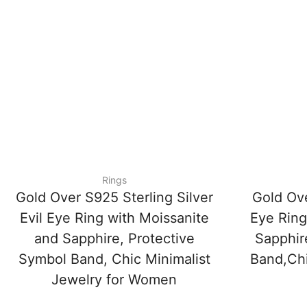
Rings
Gold Over S925 Sterling Silver
Gold Ove
Evil Eye Ring with Moissanite
Eye Ring
and Sapphire, Protective
Sapphir
Symbol Band, Chic Minimalist
Band,Chi
Jewelry for Women