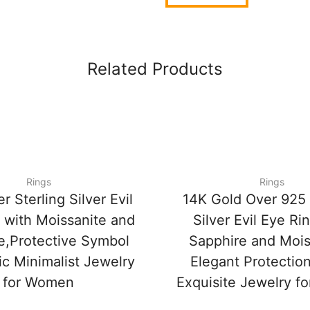
Related Products
Rings
Rings
r Sterling Silver Evil
14K Gold Over 925 
 with Moissanite and
Silver Evil Eye Ri
e,Protective Symbol
Sapphire and Mois
c Minimalist Jewelry
Elegant Protectio
for Women
Exquisite Jewelry 