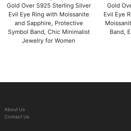
Gold Over S925 Sterling Silver
Gold Ove
Evil Eye Ring with Moissanite
Evil Eye 
and Sapphire, Protective
Moissanit
Symbol Band, Chic Minimalist
Band, E
Jewelry for Women
About Us
Contact Us