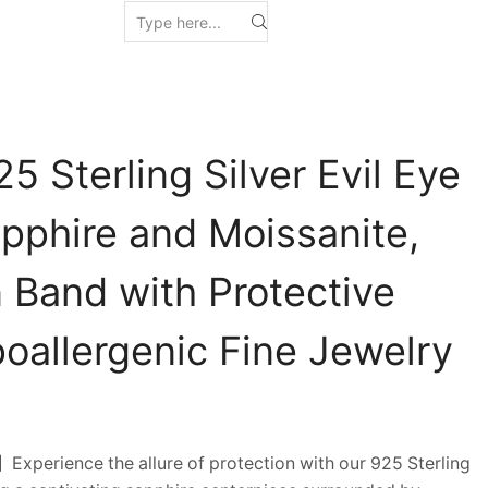
5 Sterling Silver Evil Eye
apphire and Moissanite,
 Band with Protective
oallergenic Fine Jewelry
xperience the allure of protection with our 925 Sterling