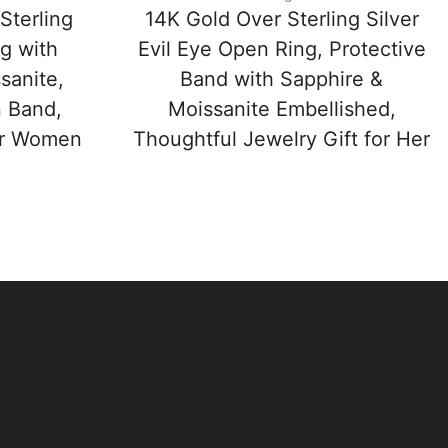
Sterling
14K Gold Over Sterling Silver
ng with
Evil Eye Open Ring, Protective
sanite,
Band with Sapphire &
n Band,
Moissanite Embellished,
for Women
Thoughtful Jewelry Gift for Her