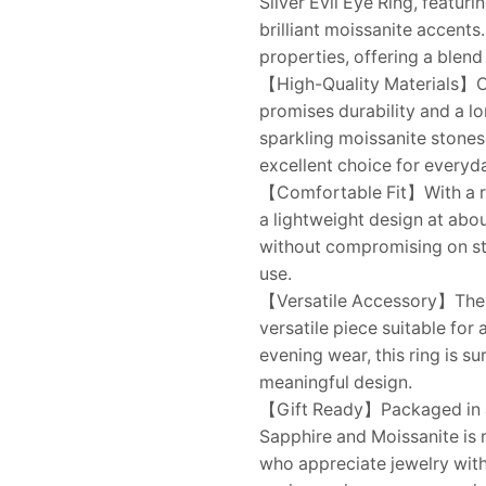
Silver Evil Eye Ring, featur
brilliant moissanite accents
properties, offering a blend 
【High-Quality Materials】Con
promises durability and a l
sparkling moissanite stones
excellent choice for everyd
【Comfortable Fit】With a ri
a lightweight design at abou
without compromising on styl
use.
【Versatile Accessory】The sub
versatile piece suitable for
evening wear, this ring is s
meaningful design.
【Gift Ready】Packaged in a t
Sapphire and Moissanite is re
who appreciate jewelry with