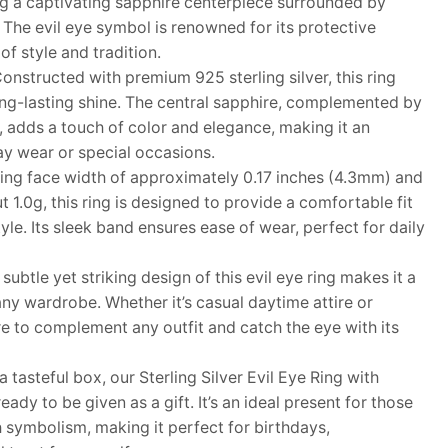
ing a captivating sapphire centerpiece surrounded by
. The evil eye symbol is renowned for its protective
of style and tradition.
structed with premium 925 sterling silver, this ring
ong-lasting shine. The central sapphire, complemented by
, adds a touch of color and elegance, making it an
ay wear or special occasions.
ng face width of approximately 0.17 inches (4.3mm) and
t 1.0g, this ring is designed to provide a comfortable fit
e. Its sleek band ensures ease of wear, perfect for daily
tle yet striking design of this evil eye ring makes it a
 any wardrobe. Whether it’s casual daytime attire or
ure to complement any outfit and catch the eye with its
asteful box, our Sterling Silver Evil Eye Ring with
ady to be given as a gift. It’s an ideal present for those
 symbolism, making it perfect for birthdays,