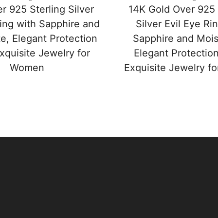
r 925 Sterling Silver
14K Gold Over 925 
Ring with Sapphire and
Silver Evil Eye Ri
e, Elegant Protection
Sapphire and Mois
xquisite Jewelry for
Elegant Protectio
Women
Exquisite Jewelry 