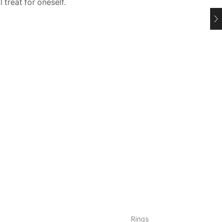
l treat for oneself.
Rings