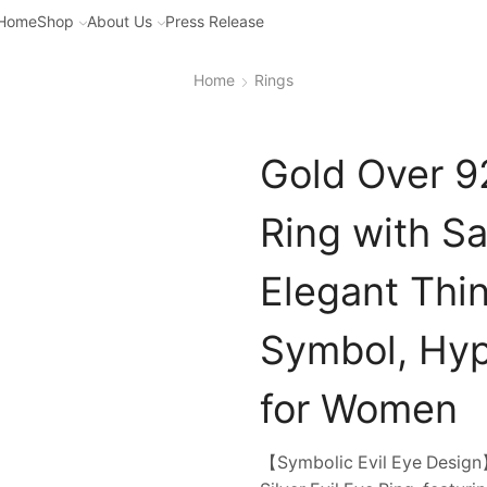
Home
Shop
About Us
Press Release
Home
Rings
Gold Over 92
Ring with S
Elegant Thin
Symbol, Hyp
for Women
【Symbolic Evil Eye Design】E