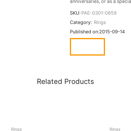
anniversaries, or as a specia
SKU:
PAE-0301-0859
Category:
Rings
Published on:
2015-09-14
Related Products
Rings
Rings