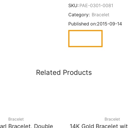
SKU:
PAE-0301-0081
Category:
Bracelet
Published on:
2015-09-14
Related Products
Bracelet
Bracelet
arl Bracelet, Double
14K Gold Bracelet wi