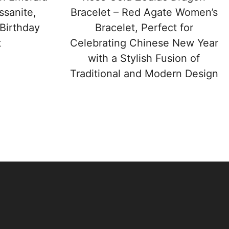
sanite,
Bracelet – Red Agate Women’s
 Birthday
Bracelet, Perfect for
t
Celebrating Chinese New Year
with a Stylish Fusion of
Traditional and Modern Design