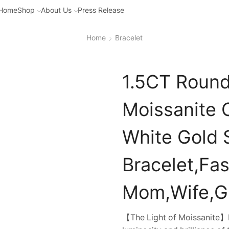
Home
Shop
About Us
Press Release
Home
Bracelet
1.5CT Round
Moissanite 
White Gold S
Bracelet,Fas
Mom,Wife,Gi
【The Light of Moissanite】Di