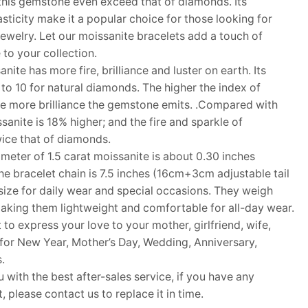
f this gemstone even exceed that of diamonds. Its
sticity make it a popular choice for those looking for
jewelry. Let our moissanite bracelets add a touch of
to your collection.
te has more fire, brilliance and luster on earth. Its
to 10 for natural diamonds. The higher the index of
he more brilliance the gemstone emits. .Compared with
sanite is 18% higher; and the fire and sparkle of
ice that of diamonds.
ter of 1.5 carat moissanite is about 0.30 inches
he bracelet chain is 7.5 inches (16cm+3cm adjustable tail
 size for daily wear and special occasions. They weigh
aking them lightweight and comfortable for all-day wear.
 to express your love to your mother, girlfriend, wife,
ft for New Year, Mother’s Day, Wedding, Anniversary,
.
ith the best after-sales service, if you have any
 please contact us to replace it in time.