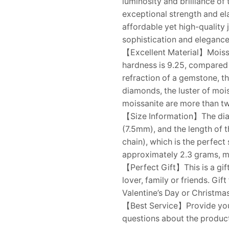
luminosity and brilliance o
exceptional strength and ela
affordable yet high-quality 
sophistication and elegance 
【Excellent Material】Moissani
hardness is 9.25, compared 
refraction of a gemstone, t
diamonds, the luster of mois
moissanite are more than tw
【Size Information】The diame
(7.5mm), and the length of t
chain), which is the perfect
approximately 2.3 grams, m
【Perfect Gift】This is a gift
lover, family or friends. Gi
Valentine’s Day or Christmas
【Best Service】Provide you w
questions about the product,