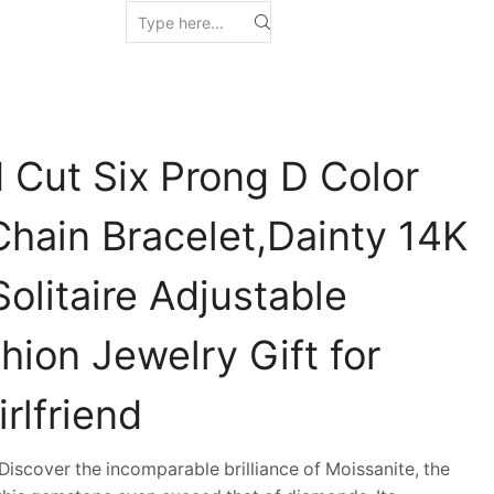
 Cut Six Prong D Color
Chain Bracelet,Dainty 14K
olitaire Adjustable
hion Jewelry Gift for
rlfriend
scover the incomparable brilliance of Moissanite, the