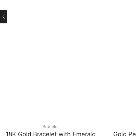
Bracelet
18K Gold Bracelet with Emerald
Gold Pe