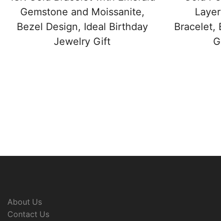
Gemstone and Moissanite,
Layer
Bezel Design, Ideal Birthday
Bracelet, 
Jewelry Gift
G
About Us
Contact Us