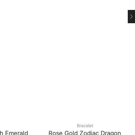
Bracelet
th Emerald
Rose Gold Zodiac Dragon