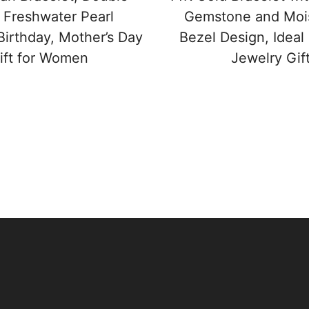
 Freshwater Pearl
Gemstone and Mois
Birthday, Mother’s Day
Bezel Design, Ideal
ift for Women
Jewelry Gif