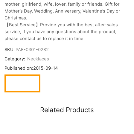
mother, girlfriend, wife, lover, family or friends. Gift for
Mother’s Day, Wedding, Anniversary, Valentine’s Day or
Christmas.
【Best Service】Provide you with the best after-sales
service, if you have any questions about the product,
please contact us to replace it in time.
SKU:
PAE-0301-0282
Category:
Necklaces
Published on:
2015-09-14
Related Products