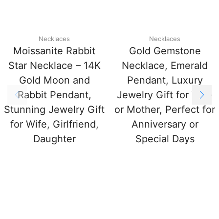
Necklaces
Necklaces
Moissanite Rabbit
Gold Gemstone
Star Necklace – 14K
Necklace, Emerald
Gold Moon and
Pendant, Luxury
Rabbit Pendant,
Jewelry Gift for Wife
Stunning Jewelry Gift
or Mother, Perfect for
for Wife, Girlfriend,
Anniversary or
Daughter
Special Days