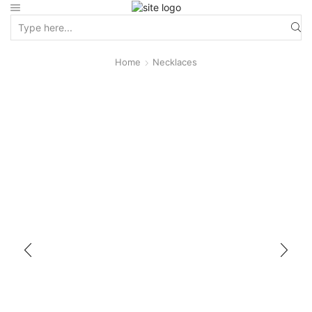
Home
Necklaces