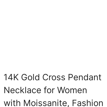
14K Gold Cross Pendant
Necklace for Women
with Moissanite, Fashion