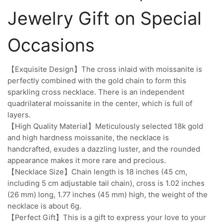
Jewelry Gift on Special
Occasions
【Exquisite Design】The cross inlaid with moissanite is
perfectly combined with the gold chain to form this
sparkling cross necklace. There is an independent
quadrilateral moissanite in the center, which is full of
layers.
【High Quality Material】Meticulously selected 18k gold
and high hardness moissanite, the necklace is
handcrafted, exudes a dazzling luster, and the rounded
appearance makes it more rare and precious.
【Necklace Size】Chain length is 18 inches (45 cm,
including 5 cm adjustable tail chain), cross is 1.02 inches
(26 mm) long, 1.77 inches (45 mm) high, the weight of the
necklace is about 6g.
【Perfect Gift】This is a gift to express your love to your