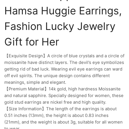
Hamsa Huggie Earrings,
Fashion Lucky Jewelry
Gift for Her
【Exquisite Design】A circle of blue crystals and a circle of
moissanite have distinct layers. The devil’s eye symbolizes
getting rid of bad luck. Wearing evil eye earrings can ward
off evil spirits. The unique design contains different
meanings, simple and elegant.
【Premium Material】14k gold, high hardness Moissanite
and natural sapphire. Specially designed for women, these
gold stud earrings are nickel free and high quality.
【Size Information】The length of the earrings is about
0.51 inches (13mm), the height is about 0.83 inches
(21mm), and the weight is about 3g, suitable for all women
to wear.