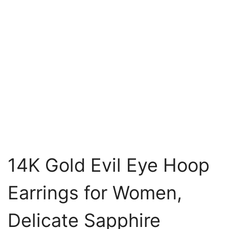
14K Gold Evil Eye Hoop
Earrings for Women,
Delicate Sapphire