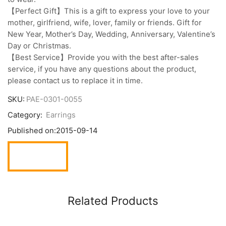
【Perfect Gift】This is a gift to express your love to your
mother, girlfriend, wife, lover, family or friends. Gift for
New Year, Mother’s Day, Wedding, Anniversary, Valentine’s
Day or Christmas.
【Best Service】Provide you with the best after-sales
service, if you have any questions about the product,
please contact us to replace it in time.
SKU:
PAE-0301-0055
Category:
Earrings
Published on:
2015-09-14
Related Products