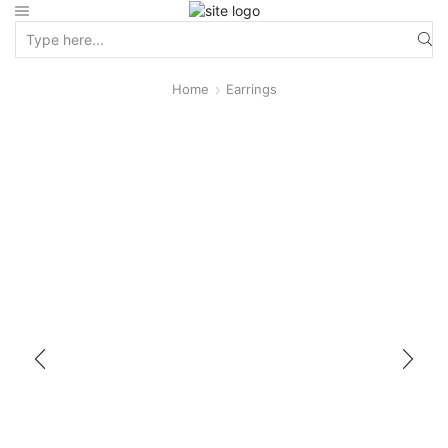
Home
Earrings