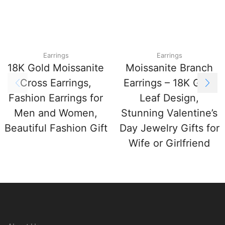
Earrings
Earrings
18K Gold Moissanite
Moissanite Branch
Cross Earrings,
Earrings – 18K Gold
Fashion Earrings for
Leaf Design,
Men and Women,
Stunning Valentine’s
Beautiful Fashion Gift
Day Jewelry Gifts for
Wife or Girlfriend