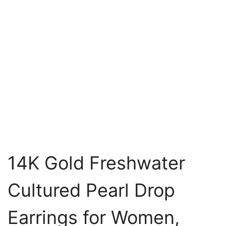
14K Gold Freshwater
Cultured Pearl Drop
Earrings for Women,