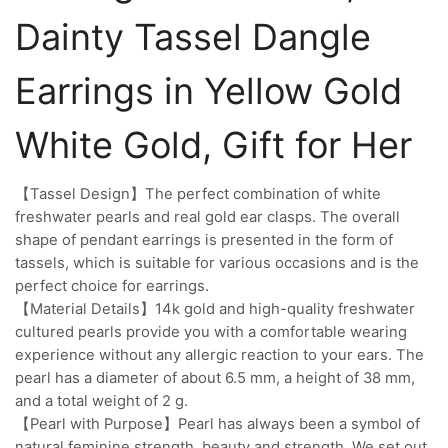
Dainty Tassel Dangle
Earrings in Yellow Gold
White Gold, Gift for Her
【Tassel Design】The perfect combination of white
freshwater pearls and real gold ear clasps. The overall
shape of pendant earrings is presented in the form of
tassels, which is suitable for various occasions and is the
perfect choice for earrings.
【Material Details】14k gold and high-quality freshwater
cultured pearls provide you with a comfortable wearing
experience without any allergic reaction to your ears. The
pearl has a diameter of about 6.5 mm, a height of 38 mm,
and a total weight of 2 g.
【Pearl with Purpose】Pearl has always been a symbol of
natural feminine strength, beauty and strength. We set out