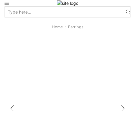
Home
Earrings