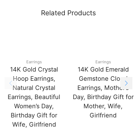
Related Products
Earrings
Earrings
14K Gold Crystal
14K Gold Emerald
Hoop Earrings,
Gemstone Cloud
Natural Crystal
Earrings, Mother’s
Earrings, Beautiful
Day, Birthday Gift for
Women’s Day,
Mother, Wife,
Birthday Gift for
Girlfriend
Wife, Girlfriend