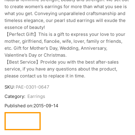
to create women’s earrings for more than what you see is
what you get. Conveying unparalleled craftsmanship and
timeless elegance, our pearl stud earrings will exude the
essence of beauty!
【Perfect Gift】This is a gift to express your love to your
mother, girlfriend, fiancée, wife, lover, family or friends,
etc. Gift for Mother’s Day, Wedding, Anniversary,
Valentine’s Day or Christmas.
【Best Service】Provide you with the best after-sales
service, if you have any questions about the product,
please contact us to replace it in time.
SKU:
PAE-0301-0647
Category:
Earrings
Published on:
2015-09-14