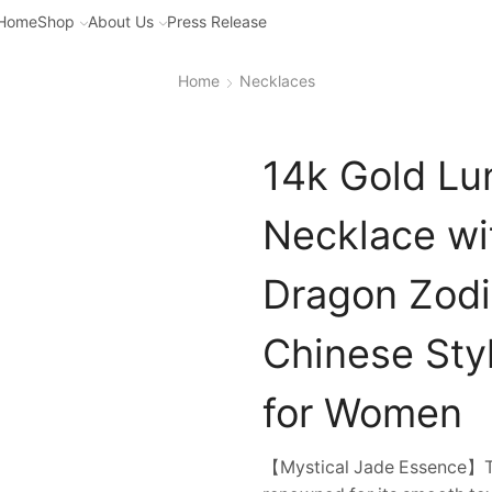
Home
Shop
About Us
Press Release
Home
Necklaces
14k Gold Lu
Necklace wi
Dragon Zodi
Chinese Sty
for Women
【Mystical Jade Essence】The 