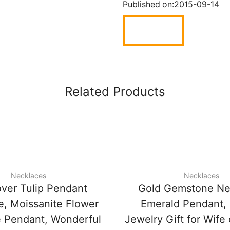
Published on:
2015-09-14
Related Products
Necklaces
Necklaces
over Tulip Pendant
Gold Gemstone Ne
e, Moissanite Flower
Emerald Pendant,
 Pendant, Wonderful
Jewelry Gift for Wife