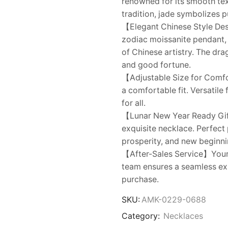
renowned for its smooth tex
tradition, jade symbolizes p
【Elegant Chinese Style De
zodiac moissanite pendant,
of Chinese artistry. The dr
and good fortune.
【Adjustable Size for Comfo
a comfortable fit. Versatile 
for all.
【Lunar New Year Ready Gift
exquisite necklace. Perfect
prosperity, and new beginnin
【After-Sales Service】Your s
team ensures a seamless exp
purchase.
SKU:
AMK-0229-0688
Category:
Necklaces