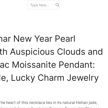
nar New Year Pearl
th Auspicious Clouds and
ac Moissanite Pendant:
le, Lucky Charm Jewelry
heart of this necklace lies in its natural Hetian jade,