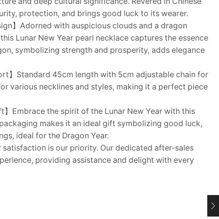
ture and deep cultural significance. Revered in Chinese
urity, protection, and brings good luck to its wearer.
sign】Adorned with auspicious clouds and a dragon
 this Lunar New Year pearl necklace captures the essence
agon, symbolizing strength and prosperity, adds elegance
rt】Standard 45cm length with 5cm adjustable chain for
for various necklines and styles, making it a perfect piece
】Embrace the spirit of the Lunar New Year with this
 packaging makes it an ideal gift symbolizing good luck,
gs, ideal for the Dragon Year.
atisfaction is our priority. Our dedicated after-sales
erience, providing assistance and delight with every