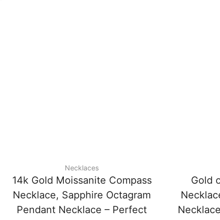
Necklaces
14k Gold Moissanite Compass
Gold 
Necklace, Sapphire Octagram
Necklac
Pendant Necklace – Perfect
Necklace