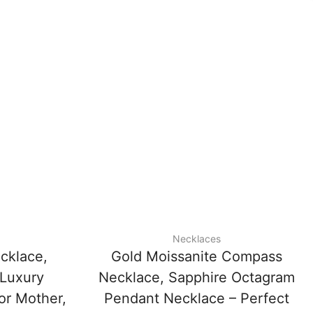
Necklaces
cklace,
Gold Moissanite Compass
 Luxury
Necklace, Sapphire Octagram
 or Mother,
Pendant Necklace – Perfect