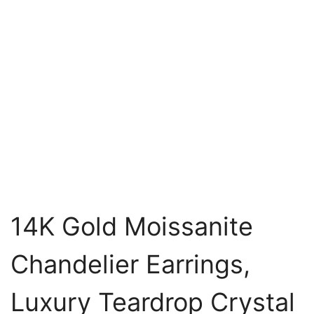
14K Gold Moissanite
Chandelier Earrings,
Luxury Teardrop Crystal