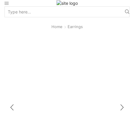
Home
Earrings