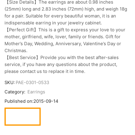
【Size Details】The earrings are about 0.98 inches
(25mm) long and 2.83 inches (72mm) high, and weigh 18g
for a pair. Suitable for every beautiful woman, it is an
indispensable earring in your jewelry cabinet.
【Perfect Gift】This is a gift to express your love to your
mother, girlfriend, wife, lover, family or friends. Gift for
Mother’s Day, Wedding, Anniversary, Valentine’s Day or
Christmas.
【Best Service】Provide you with the best after-sales
service, if you have any questions about the product,
please contact us to replace it in time.
SKU:
PAE-0301-0533
Category:
Earrings
Published on:
2015-09-14