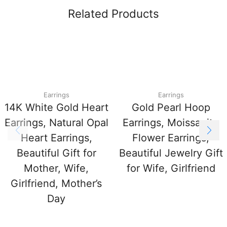
Related Products
Earrings
Earrings
14K White Gold Heart
Gold Pearl Hoop
Earrings, Natural Opal
Earrings, Moissanite
Heart Earrings,
Flower Earrings,
Beautiful Gift for
Beautiful Jewelry Gift
Mother, Wife,
for Wife, Girlfriend
Girlfriend, Mother’s
Day