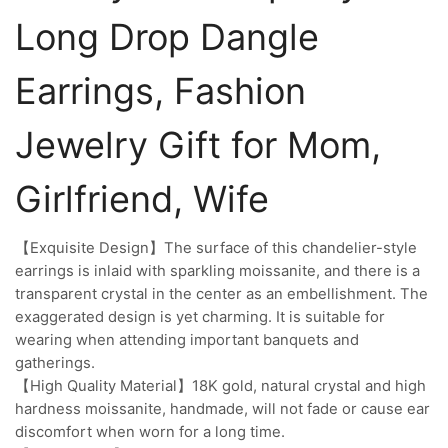
Long Drop Dangle
Earrings, Fashion
Jewelry Gift for Mom,
Girlfriend, Wife
【Exquisite Design】The surface of this chandelier-style
earrings is inlaid with sparkling moissanite, and there is a
transparent crystal in the center as an embellishment. The
exaggerated design is yet charming. It is suitable for
wearing when attending important banquets and
gatherings.
【High Quality Material】18K gold, natural crystal and high
hardness moissanite, handmade, will not fade or cause ear
discomfort when worn for a long time.