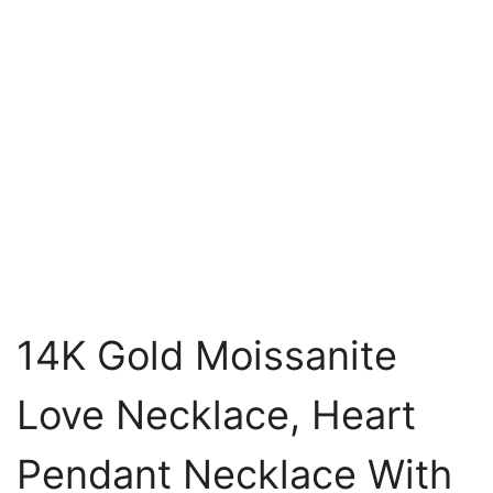
14K Gold Moissanite
Love Necklace, Heart
Pendant Necklace With