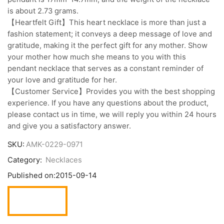
is about 2.73 grams.
【Heartfelt Gift】This heart necklace is more than just a
fashion statement; it conveys a deep message of love and
gratitude, making it the perfect gift for any mother. Show
your mother how much she means to you with this
pendant necklace that serves as a constant reminder of
your love and gratitude for her.
【Customer Service】Provides you with the best shopping
experience. If you have any questions about the product,
please contact us in time, we will reply you within 24 hours
and give you a satisfactory answer.
SKU:
AMK-0229-0971
Category:
Necklaces
Published on:
2015-09-14