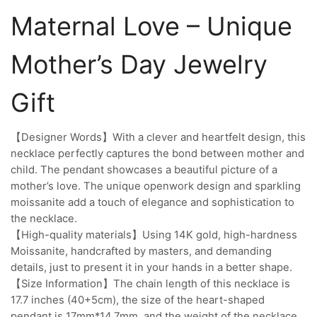
Maternal Love – Unique
Mother’s Day Jewelry
Gift
【Designer Words】With a clever and heartfelt design, this
necklace perfectly captures the bond between mother and
child. The pendant showcases a beautiful picture of a
mother’s love. The unique openwork design and sparkling
moissanite add a touch of elegance and sophistication to
the necklace.
【High-quality materials】Using 14K gold, high-hardness
Moissanite, handcrafted by masters, and demanding
details, just to present it in your hands in a better shape.
【Size Information】The chain length of this necklace is
17.7 inches (40+5cm), the size of the heart-shaped
pendant is 17mm*14.7mm, and the weight of the necklace