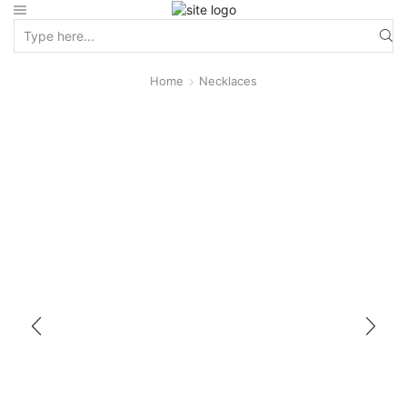
Home
Necklaces