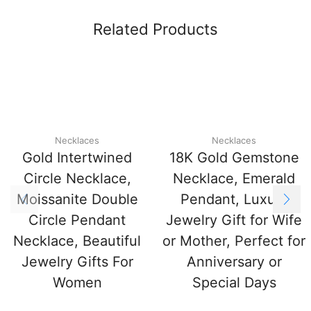
Related Products
Necklaces
Necklaces
Gold Intertwined
18K Gold Gemstone
Circle Necklace,
Necklace, Emerald
Moissanite Double
Pendant, Luxury
Circle Pendant
Jewelry Gift for Wife
Necklace, Beautiful
or Mother, Perfect for
Jewelry Gifts For
Anniversary or
Women
Special Days