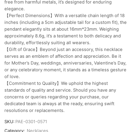
free from harmful metals, it’s designed for enduring
elegance.
【Perfect Dimensions】With a versatile chain length of 18
inches (including a 5cm adjustable tail for a custom fit), the
pendant elegantly sits at about 16mm*23mm. Weighing
approximately 8.6g, it’s a testament to both delicacy and
durability, effortlessly suiting all wearers.
【Gift of Grace】Beyond just an accessory, this necklace
serves as an emblem of affection and appreciation. Be it
for Mother’s Day, weddings, anniversaries, Valentine’s Day,
or any celebratory moment, it stands as a timeless gesture
of love.
【Commitment to Quality】We uphold the highest
standards of quality and service. Should you have any
concerns or queries regarding your purchase, our
dedicated team is always at the ready, ensuring swift
resolutions or replacements.
SKU:
PAE-0301-0571
Category:
Necklaces