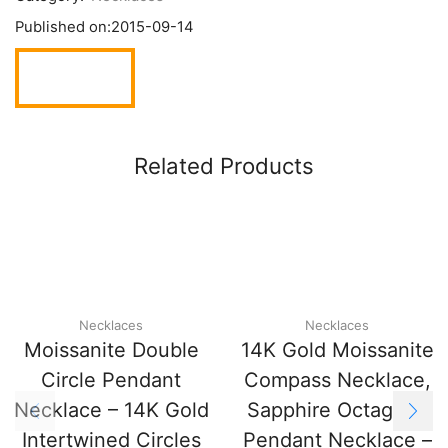
Published on:
2015-09-14
Related Products
Necklaces
Necklaces
Moissanite Double
14K Gold Moissanite
Circle Pendant
Compass Necklace,
Necklace – 14K Gold
Sapphire Octagram
Intertwined Circles
Pendant Necklace –