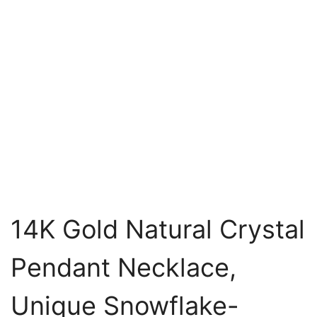
14K Gold Natural Crystal
Pendant Necklace,
Unique Snowflake-