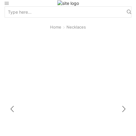
Home
Necklaces