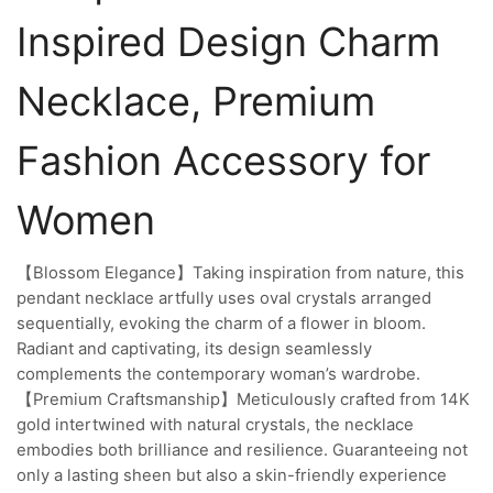
Inspired Design Charm
Necklace, Premium
Fashion Accessory for
Women
【Blossom Elegance】Taking inspiration from nature, this
pendant necklace artfully uses oval crystals arranged
sequentially, evoking the charm of a flower in bloom.
Radiant and captivating, its design seamlessly
complements the contemporary woman’s wardrobe.
【Premium Craftsmanship】Meticulously crafted from 14K
gold intertwined with natural crystals, the necklace
embodies both brilliance and resilience. Guaranteeing not
only a lasting sheen but also a skin-friendly experience