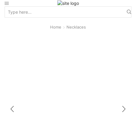
Home
Necklaces