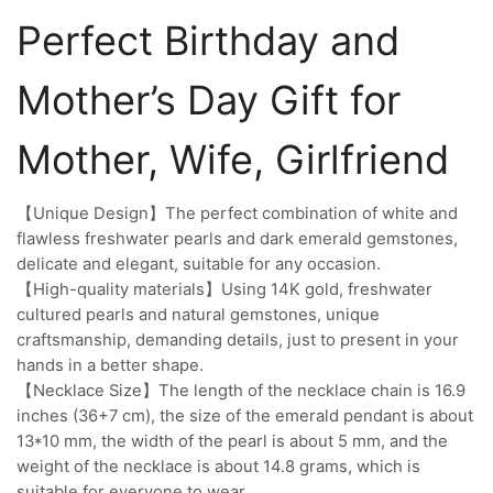
Perfect Birthday and
Mother’s Day Gift for
Mother, Wife, Girlfriend
【Unique Design】The perfect combination of white and
flawless freshwater pearls and dark emerald gemstones,
delicate and elegant, suitable for any occasion.
【High-quality materials】Using 14K gold, freshwater
cultured pearls and natural gemstones, unique
craftsmanship, demanding details, just to present in your
hands in a better shape.
【Necklace Size】The length of the necklace chain is 16.9
inches (36+7 cm), the size of the emerald pendant is about
13*10 mm, the width of the pearl is about 5 mm, and the
weight of the necklace is about 14.8 grams, which is
suitable for everyone to wear.