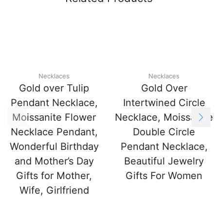
Necklaces
Necklaces
Gold over Tulip
Gold Over
Pendant Necklace,
Intertwined Circle
Moissanite Flower
Necklace, Moissanite
Necklace Pendant,
Double Circle
Wonderful Birthday
Pendant Necklace,
and Mother’s Day
Beautiful Jewelry
Gifts for Mother,
Gifts For Women
Wife, Girlfriend