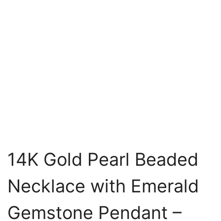
14K Gold Pearl Beaded
Necklace with Emerald
Gemstone Pendant –