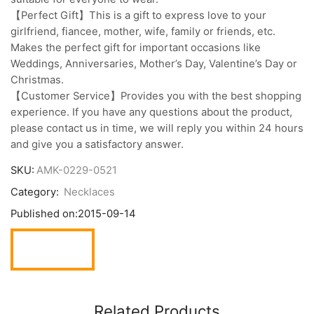
【Perfect Gift】This is a gift to express love to your
girlfriend, fiancee, mother, wife, family or friends, etc.
Makes the perfect gift for important occasions like
Weddings, Anniversaries, Mother’s Day, Valentine’s Day or
Christmas.
【Customer Service】Provides you with the best shopping
experience. If you have any questions about the product,
please contact us in time, we will reply you within 24 hours
and give you a satisfactory answer.
SKU:
AMK-0229-0521
Category:
Necklaces
Published on:
2015-09-14
Related Products