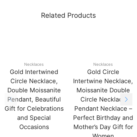
Related Products
Necklaces
Necklaces
Gold Intertwined
Gold Circle
Circle Necklace,
Intertwine Necklace,
Double Moissanite
Moissanite Double
Pendant, Beautiful
Circle Necklace
Gift for Celebrations
Pendant Necklace –
and Special
Perfect Birthday and
Occasions
Mother’s Day Gift for
Women