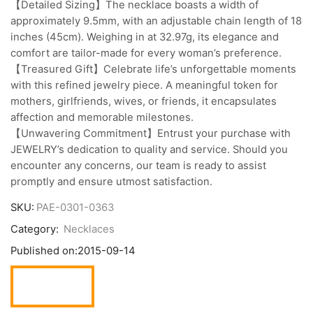
【Detailed Sizing】The necklace boasts a width of
approximately 9.5mm, with an adjustable chain length of 18
inches (45cm). Weighing in at 32.97g, its elegance and
comfort are tailor-made for every woman’s preference.
【Treasured Gift】Celebrate life’s unforgettable moments
with this refined jewelry piece. A meaningful token for
mothers, girlfriends, wives, or friends, it encapsulates
affection and memorable milestones.
【Unwavering Commitment】Entrust your purchase with
JEWELRY’s dedication to quality and service. Should you
encounter any concerns, our team is ready to assist
promptly and ensure utmost satisfaction.
SKU:
PAE-0301-0363
Category:
Necklaces
Published on:
2015-09-14