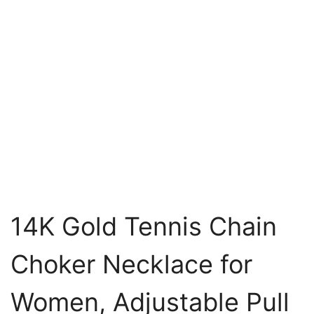
14K Gold Tennis Chain
Choker Necklace for
Women, Adjustable Pull