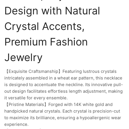
Design with Natural
Crystal Accents,
Premium Fashion
Jewelry
【Exquisite Craftsmanship】Featuring lustrous crystals
intricately assembled in a wheat ear pattern, this necklace
is designed to accentuate the neckline. Its innovative pull-
out design facilitates effortless length adjustment, making
it versatile for every ensemble.
【Pristine Materials】Forged with 14K white gold and
handpicked natural crystals. Each crystal is precision-cut
to maximize its brilliance, ensuring a hypoallergenic wear
experience.