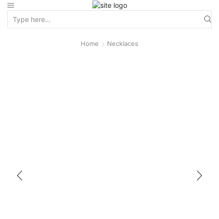
Home
Necklaces