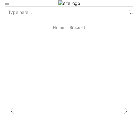
Home
Bracelet