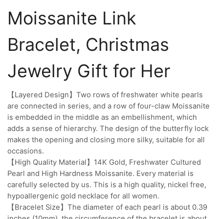
Moissanite Link
Bracelet, Christmas
Jewelry Gift for Her
【Layered Design】Two rows of freshwater white pearls
are connected in series, and a row of four-claw Moissanite
is embedded in the middle as an embellishment, which
adds a sense of hierarchy. The design of the butterfly lock
makes the opening and closing more silky, suitable for all
occasions.
【High Quality Material】14K Gold, Freshwater Cultured
Pearl and High Hardness Moissanite. Every material is
carefully selected by us. This is a high quality, nickel free,
hypoallergenic gold necklace for all women.
【Bracelet Size】The diameter of each pearl is about 0.39
inches (10mm), the circumference of the bracelet is about