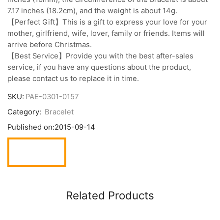
7.17 inches (18.2cm), and the weight is about 14g.
【Perfect Gift】This is a gift to express your love for your
mother, girlfriend, wife, lover, family or friends. Items will
arrive before Christmas.
【Best Service】Provide you with the best after-sales
service, if you have any questions about the product,
please contact us to replace it in time.
SKU:
PAE-0301-0157
Category:
Bracelet
Published on:
2015-09-14
Related Products