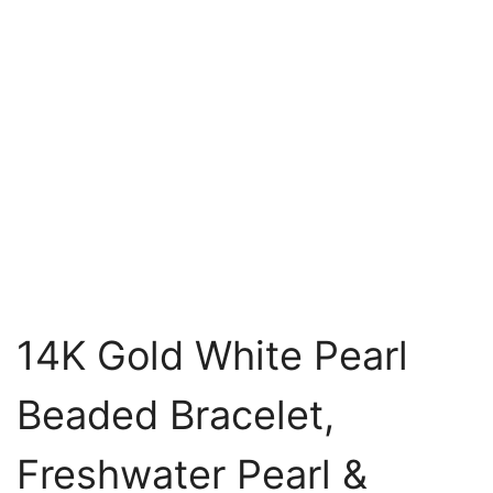
14K Gold White Pearl
Beaded Bracelet,
Freshwater Pearl &