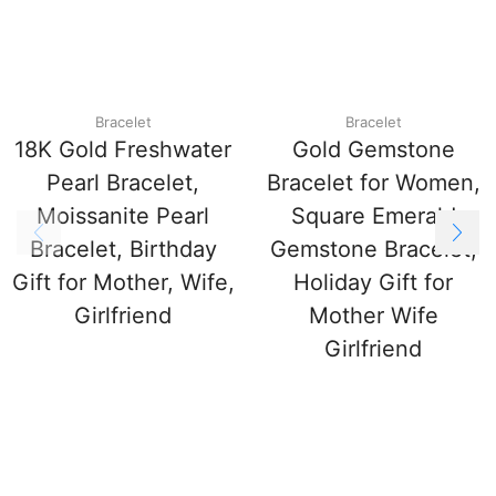
Bracelet
Bracelet
18K Gold Freshwater
Gold Gemstone
Pearl Bracelet,
Bracelet for Women,
Moissanite Pearl
Square Emerald
Bracelet, Birthday
Gemstone Bracelet,
Gift for Mother, Wife,
Holiday Gift for
Girlfriend
Mother Wife
Girlfriend