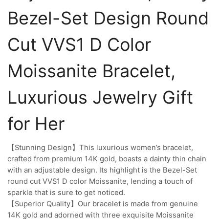
Bezel-Set Design Round
Cut VVS1 D Color
Moissanite Bracelet,
Luxurious Jewelry Gift
for Her
【Stunning Design】This luxurious women’s bracelet,
crafted from premium 14K gold, boasts a dainty thin chain
with an adjustable design. Its highlight is the Bezel-Set
round cut VVS1 D color Moissanite, lending a touch of
sparkle that is sure to get noticed.
【Superior Quality】Our bracelet is made from genuine
14K gold and adorned with three exquisite Moissanite