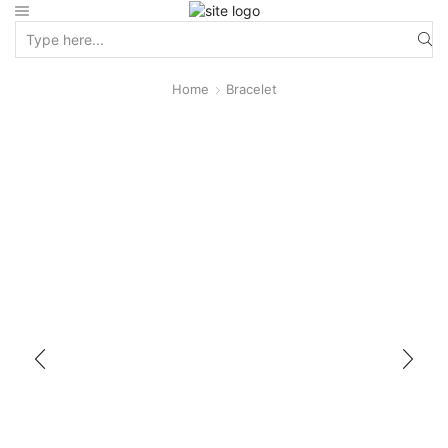
Home
Bracelet