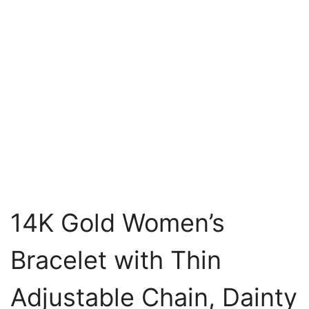
14K Gold Women’s
Bracelet with Thin
Adjustable Chain, Dainty