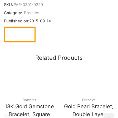
SKU:
PAE-0301-0229
Category:
Bracelet
Published on:
2015-09-14
Related Products
Bracelet
Bracelet
18K Gold Gemstone
Gold Pearl Bracelet,
Bracelet, Square
Double Layer