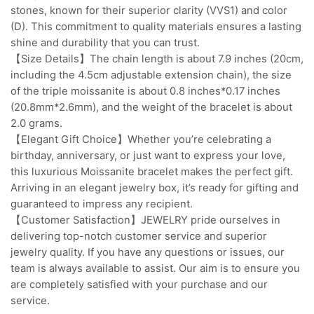
stones, known for their superior clarity (VVS1) and color
(D). This commitment to quality materials ensures a lasting
shine and durability that you can trust.
【Size Details】The chain length is about 7.9 inches (20cm,
including the 4.5cm adjustable extension chain), the size
of the triple moissanite is about 0.8 inches*0.17 inches
(20.8mm*2.6mm), and the weight of the bracelet is about
2.0 grams.
【Elegant Gift Choice】Whether you’re celebrating a
birthday, anniversary, or just want to express your love,
this luxurious Moissanite bracelet makes the perfect gift.
Arriving in an elegant jewelry box, it’s ready for gifting and
guaranteed to impress any recipient.
【Customer Satisfaction】JEWELRY pride ourselves in
delivering top-notch customer service and superior
jewelry quality. If you have any questions or issues, our
team is always available to assist. Our aim is to ensure you
are completely satisfied with your purchase and our
service.