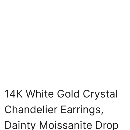
14K White Gold Crystal
Chandelier Earrings,
Dainty Moissanite Drop