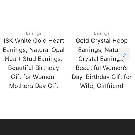
Earrings
Earrings
18K White Gold Heart
Gold Crystal Hoop
Earrings, Natural Opal
Earrings, Natural
Heart Stud Earrings,
Crystal Earrings,
Beautiful Birthday
Beautiful Women’s
Gift for Women,
Day, Birthday Gift for
Mother’s Day Gift
Wife, Girlfriend