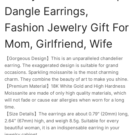
Dangle Earrings,
Fashion Jewelry Gift For
Mom, Girlfriend, Wife
【Gorgeous Design】This is an unparalleled chandelier
earring. The exaggerated design is suitable for grand
occasions. Sparkling moissanite is the most charming
charm. They combine the beauty of art to make you shine.
【Premium Material】18K White Gold and High Hardness
Moissanite are made of only high quality materials, which
will not fade or cause ear allergies when worn for a long
time.
【Size Details】The earrings are about 0.79″ (20mm) long,
2.64″ (67mm) high, and weigh 8.5g. Suitable for every
beautiful woman, it is an indispensable earring in your
jewelry cabinet.