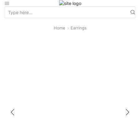
Home
Earrings