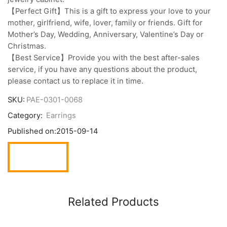
【Perfect Gift】This is a gift to express your love to your
mother, girlfriend, wife, lover, family or friends. Gift for
Mother’s Day, Wedding, Anniversary, Valentine’s Day or
Christmas.
【Best Service】Provide you with the best after-sales
service, if you have any questions about the product,
please contact us to replace it in time.
SKU:
PAE-0301-0068
Category:
Earrings
Published on:
2015-09-14
Related Products