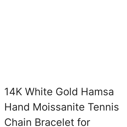
14K White Gold Hamsa
Hand Moissanite Tennis
Chain Bracelet for