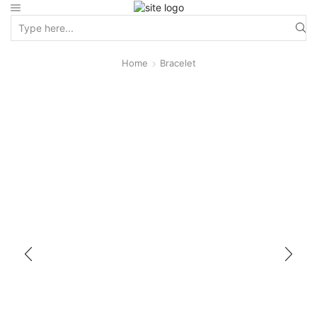
Home
Bracelet