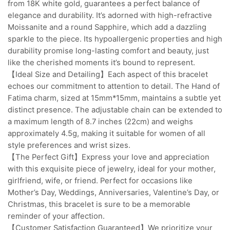
from 18K white gold, guarantees a perfect balance of
elegance and durability. It’s adorned with high-refractive
Moissanite and a round Sapphire, which add a dazzling
sparkle to the piece. Its hypoallergenic properties and high
durability promise long-lasting comfort and beauty, just
like the cherished moments it’s bound to represent.
【Ideal Size and Detailing】Each aspect of this bracelet
echoes our commitment to attention to detail. The Hand of
Fatima charm, sized at 15mm*15mm, maintains a subtle yet
distinct presence. The adjustable chain can be extended to
a maximum length of 8.7 inches (22cm) and weighs
approximately 4.5g, making it suitable for women of all
style preferences and wrist sizes.
【The Perfect Gift】Express your love and appreciation
with this exquisite piece of jewelry, ideal for your mother,
girlfriend, wife, or friend. Perfect for occasions like
Mother’s Day, Weddings, Anniversaries, Valentine’s Day, or
Christmas, this bracelet is sure to be a memorable
reminder of your affection.
【Customer Satisfaction Guaranteed】We prioritize your