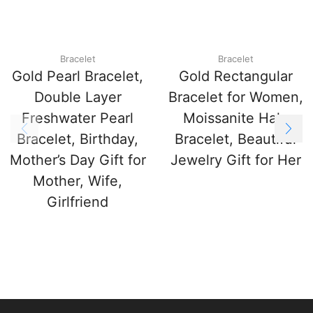
Bracelet
Bracelet
Gold Pearl Bracelet,
Gold Rectangular
Double Layer
Bracelet for Women,
Freshwater Pearl
Moissanite Halo
Bracelet, Birthday,
Bracelet, Beautiful
Mother’s Day Gift for
Jewelry Gift for Her
Mother, Wife,
Girlfriend