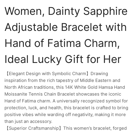
Women, Dainty Sapphire
Adjustable Bracelet with
Hand of Fatima Charm,
Ideal Lucky Gift for Her
【Elegant Design with Symbolic Charm】Drawing
inspiration from the rich tapestry of Middle Eastern and
North African traditions, this 14K White Gold Hamsa Hand
Moissanite Tennis Chain Bracelet showcases the iconic
Hand of Fatima charm. A universally recognized symbol for
protection, luck, and health, this bracelet is crafted to bring
positive vibes while warding off negativity, making it more
than just an accessory.
【Superior Craftsmanship】This women’s bracelet, forged