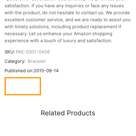
satisfaction. If you have any inquiries or face any issues
with the product, do not hesitate to contact us. We provide
excellent customer service, and we are ready to assist you
with timely solutions, including product replacement if
necessary. Let us enhance your Amazon shopping
experience with a touch of luxury and satisfaction.
SKU:
PAE-0301-0458
Category:
Bracelet
Published on:
2015-09-14
Related Products