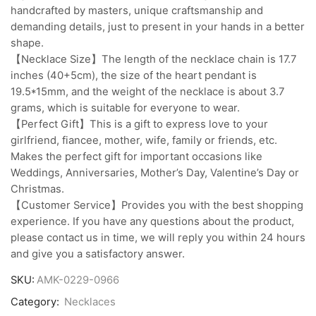
handcrafted by masters, unique craftsmanship and
demanding details, just to present in your hands in a better
shape.
【Necklace Size】The length of the necklace chain is 17.7
inches (40+5cm), the size of the heart pendant is
19.5*15mm, and the weight of the necklace is about 3.7
grams, which is suitable for everyone to wear.
【Perfect Gift】This is a gift to express love to your
girlfriend, fiancee, mother, wife, family or friends, etc.
Makes the perfect gift for important occasions like
Weddings, Anniversaries, Mother’s Day, Valentine’s Day or
Christmas.
【Customer Service】Provides you with the best shopping
experience. If you have any questions about the product,
please contact us in time, we will reply you within 24 hours
and give you a satisfactory answer.
SKU:
AMK-0229-0966
Category:
Necklaces