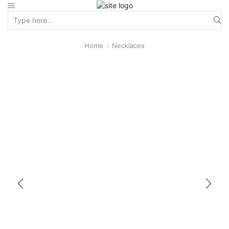
Home
Necklaces