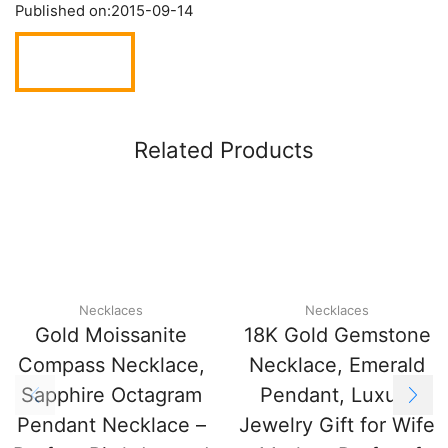
Published on:
2015-09-14
Related Products
Necklaces
Necklaces
Gold Moissanite
18K Gold Gemstone
Compass Necklace,
Necklace, Emerald
Sapphire Octagram
Pendant, Luxury
Pendant Necklace –
Jewelry Gift for Wife