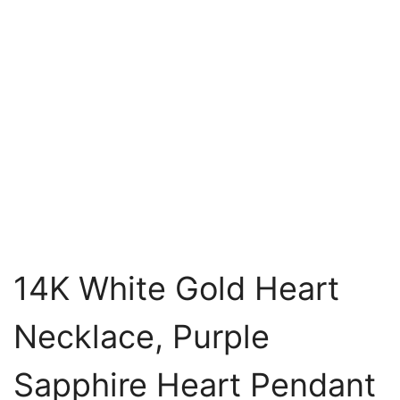
14K White Gold Heart
Necklace, Purple
Sapphire Heart Pendant