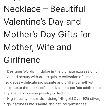
Necklace – Beautiful
Valentine’s Day and
Mother’s Day Gifts for
Mother, Wife and
Girlfriend
【Designer Words】Indulge in the ultimate expression of
love and beauty with our exquisite collection of heart
necklaces – delicate moissanite and brilliant amethyst
accentuate the necklace’s sparkle – the perfect addition to
any special occasion jewelry collection.
【High-quality materials】Using 14K gold Over 925 silver,
high-hardness moissanite and natural gemstones,