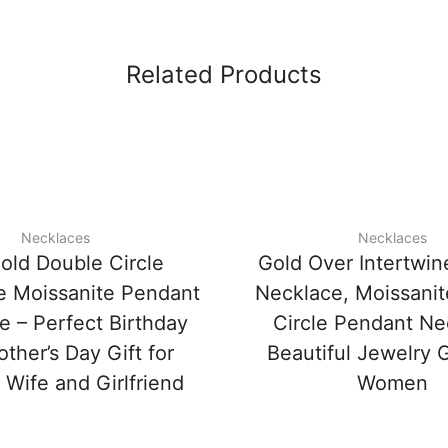
Related Products
Necklaces
Necklaces
old Double Circle
Gold Over Intertwin
ne Moissanite Pendant
Necklace, Moissani
e – Perfect Birthday
Circle Pendant Ne
ther’s Day Gift for
Beautiful Jewelry G
 Wife and Girlfriend
Women