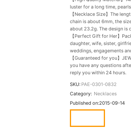
luster for a long time, pear
【Necklace Size】The length o
chain is about 6mm, the siz
about 23.2g. The design is 
【Perfect Gift for Her】Packe
daughter, wife, sister, girlf
weddings, engagements an
【Guaranteed for you】JEWELR
you have any questions after
reply you within 24 hours.
SKU:
PAE-0301-0832
Category:
Necklaces
Published on:
2015-09-14