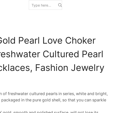
Gold Pearl Love Choker
reshwater Cultured Pearl
klaces, Fashion Jewelry
f freshwater cultured pearls in series, white and bright,
 packaged in the pure gold shell, so that you can sparkle
gold, smooth and polished surface, will not lose its