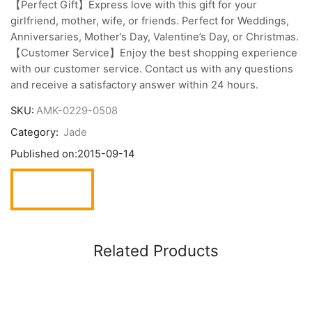
【Perfect Gift】Express love with this gift for your
girlfriend, mother, wife, or friends. Perfect for Weddings,
Anniversaries, Mother’s Day, Valentine’s Day, or Christmas.
【Customer Service】Enjoy the best shopping experience
with our customer service. Contact us with any questions
and receive a satisfactory answer within 24 hours.
SKU:
AMK-0229-0508
Category:
Jade
Published on:
2015-09-14
Related Products