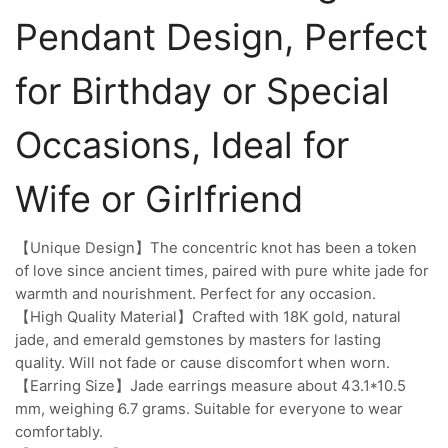
Pendant Design, Perfect
for Birthday or Special
Occasions, Ideal for
Wife or Girlfriend
【Unique Design】The concentric knot has been a token
of love since ancient times, paired with pure white jade for
warmth and nourishment. Perfect for any occasion.
【High Quality Material】Crafted with 18K gold, natural
jade, and emerald gemstones by masters for lasting
quality. Will not fade or cause discomfort when worn.
【Earring Size】Jade earrings measure about 43.1*10.5
mm, weighing 6.7 grams. Suitable for everyone to wear
comfortably.