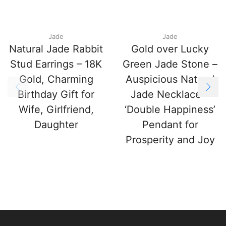
Jade
Jade
Natural Jade Rabbit
Gold over Lucky
Stud Earrings – 18K
Green Jade Stone –
Gold, Charming
Auspicious Natural
Birthday Gift for
Jade Necklace –
Wife, Girlfriend,
‘Double Happiness’
Daughter
Pendant for
Prosperity and Joy