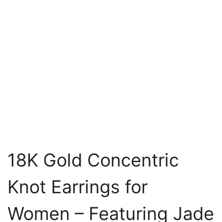
18K Gold Concentric
Knot Earrings for
Women – Featuring Jade