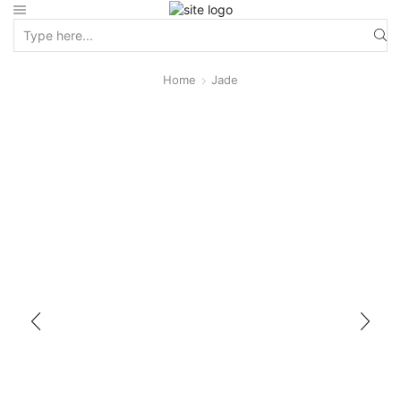
Home
Jade