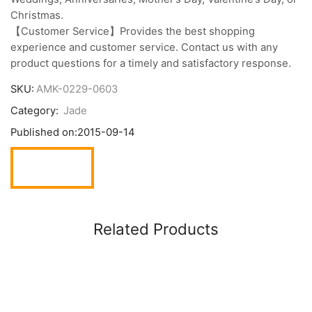
Christmas.
【Customer Service】Provides the best shopping
experience and customer service. Contact us with any
product questions for a timely and satisfactory response.
SKU:
AMK-0229-0603
Category:
Jade
Published on:
2015-09-14
Related Products