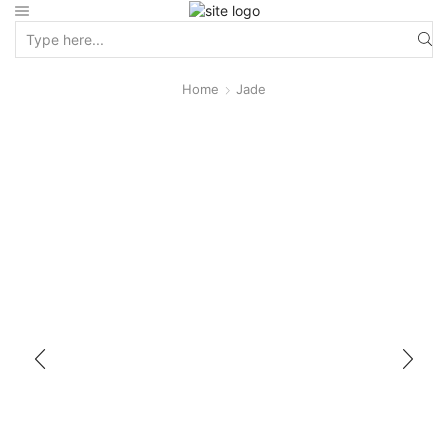
Home
Jade