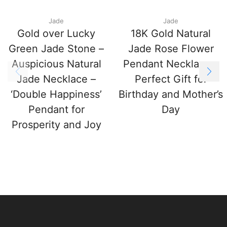
Jade
Jade
Gold over Lucky
18K Gold Natural
Green Jade Stone –
Jade Rose Flower
Auspicious Natural
Pendant Necklace –
Jade Necklace –
Perfect Gift for
‘Double Happiness’
Birthday and Mother’s
Pendant for
Day
Prosperity and Joy