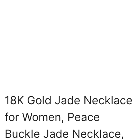
18K Gold Jade Necklace
for Women, Peace
Buckle Jade Necklace,