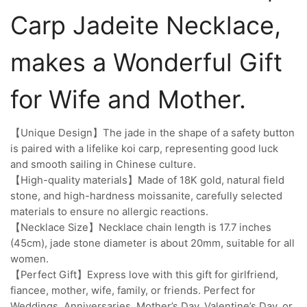
Carp Jadeite Necklace,
makes a Wonderful Gift
for Wife and Mother.
【Unique Design】The jade in the shape of a safety button
is paired with a lifelike koi carp, representing good luck
and smooth sailing in Chinese culture.
【High-quality materials】Made of 18K gold, natural field
stone, and high-hardness moissanite, carefully selected
materials to ensure no allergic reactions.
【Necklace Size】Necklace chain length is 17.7 inches
(45cm), jade stone diameter is about 20mm, suitable for all
women.
【Perfect Gift】Express love with this gift for girlfriend,
fiancee, mother, wife, family, or friends. Perfect for
Weddings, Anniversaries, Mother’s Day, Valentine’s Day, or