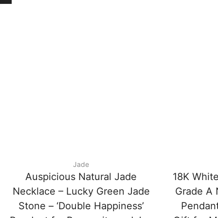
Jade
Auspicious Natural Jade
18K White
Necklace – Lucky Green Jade
Grade A N
Stone – ‘Double Happiness’
Pendant