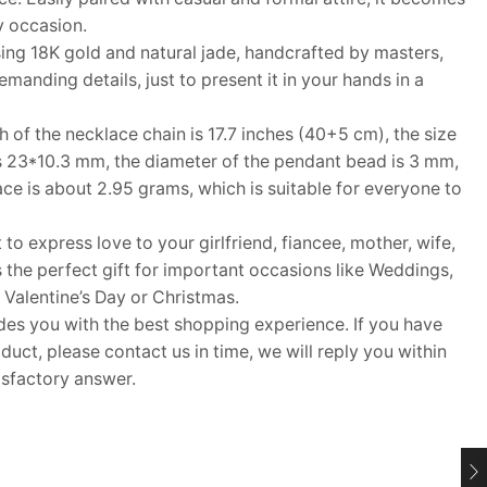
y occasion.
ng 18K gold and natural jade, handcrafted by masters,
anding details, just to present it in your hands in a
f the necklace chain is 17.7 inches (40+5 cm), the size
is 23*10.3 mm, the diameter of the pendant bead is 3 mm,
ce is about 2.95 grams, which is suitable for everyone to
 to express love to your girlfriend, fiancee, mother, wife,
s the perfect gift for important occasions like Weddings,
 Valentine’s Day or Christmas.
 you with the best shopping experience. If you have
uct, please contact us in time, we will reply you within
isfactory answer.