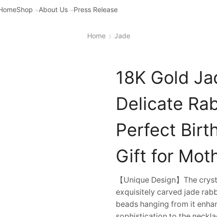
Home
Shop
About Us
Press Release
Home
Jade
18K Gold Ja
Delicate Ra
Perfect Bir
Gift for Mot
【Unique Design】The crystal
exquisitely carved jade rab
beads hanging from it enhan
sophistication to the neckla