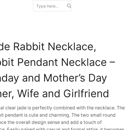
de Rabbit Necklace,
bbit Pendant Necklace –
thday and Mother’s Day
her, Wife and Girlfriend
 clear jade is perfectly combined with the necklace. The
bit pendant is cute and charming. The two small round
ce the overall design sense and add a touch of
ce. Easily paired with casual and formal attire, it becomes