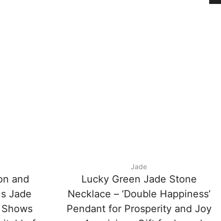
Jade
on and
Lucky Green Jade Stone
us Jade
Necklace – ‘Double Happiness’
 Shows
Pendant for Prosperity and Joy