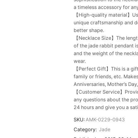
a timeless accessory for an
【High-quality material】Usi
unique craftsmanship and dem
better shape.
【Necklace Size】The length o
of the jade rabbit pendant 
and the weight of the neckla
wear.
【Perfect Gift】This is a gift
family or friends, etc. Make
Anniversaries, Mother’s Day,
【Customer Service】Provides
any questions about the prod
24 hours and give you a sat
SKU:
AMK-0229-0943
Category:
Jade