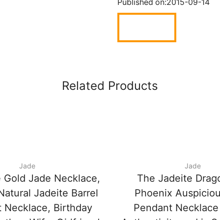
Published on:
2015-09-14
Related Products
Jade
Jade
 Gold Jade Necklace,
The Jadeite Drag
atural Jadeite Barrel
Phoenix Auspicio
 Necklace, Birthday
Pendant Necklace