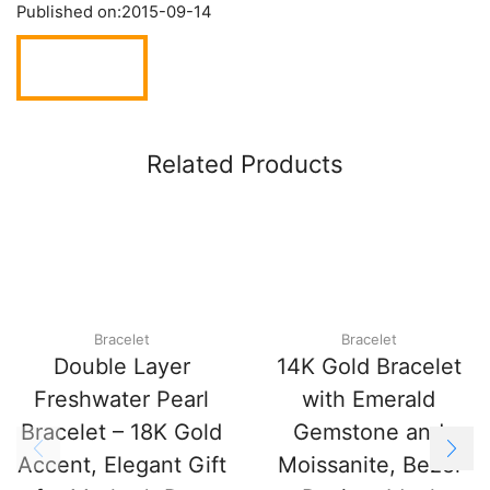
Published on:
2015-09-14
Related Products
Bracelet
Bracelet
Double Layer
14K Gold Bracelet
Freshwater Pearl
with Emerald
Bracelet – 18K Gold
Gemstone and
Accent, Elegant Gift
Moissanite, Bezel