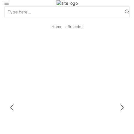
Home
Bracelet