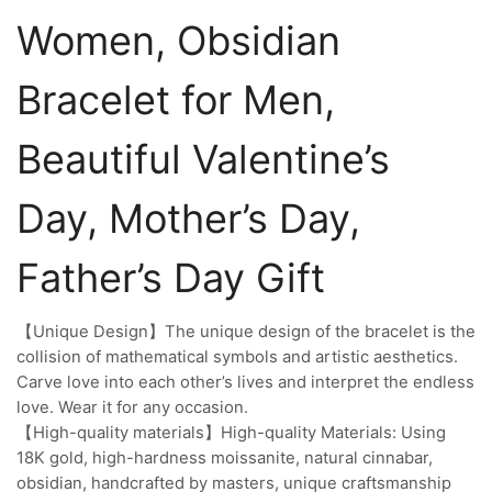
Women, Obsidian
Bracelet for Men,
Beautiful Valentine’s
Day, Mother’s Day,
Father’s Day Gift
【Unique Design】The unique design of the bracelet is the
collision of mathematical symbols and artistic aesthetics.
Carve love into each other’s lives and interpret the endless
love. Wear it for any occasion.
【High-quality materials】High-quality Materials: Using
18K gold, high-hardness moissanite, natural cinnabar,
obsidian, handcrafted by masters, unique craftsmanship