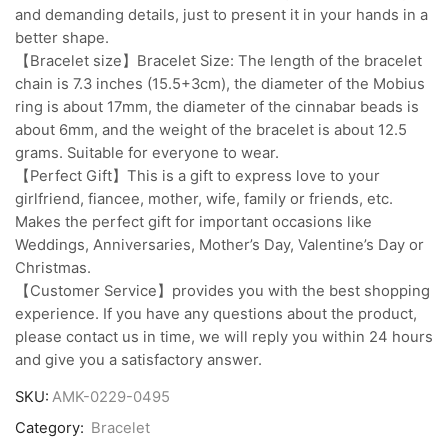
and demanding details, just to present it in your hands in a
better shape.
【Bracelet size】Bracelet Size: The length of the bracelet
chain is 7.3 inches (15.5+3cm), the diameter of the Mobius
ring is about 17mm, the diameter of the cinnabar beads is
about 6mm, and the weight of the bracelet is about 12.5
grams. Suitable for everyone to wear.
【Perfect Gift】This is a gift to express love to your
girlfriend, fiancee, mother, wife, family or friends, etc.
Makes the perfect gift for important occasions like
Weddings, Anniversaries, Mother’s Day, Valentine’s Day or
Christmas.
【Customer Service】provides you with the best shopping
experience. If you have any questions about the product,
please contact us in time, we will reply you within 24 hours
and give you a satisfactory answer.
SKU:
AMK-0229-0495
Category:
Bracelet