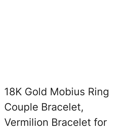
18K Gold Mobius Ring
Couple Bracelet,
Vermilion Bracelet for