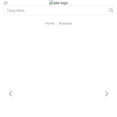
Home
Bracelet