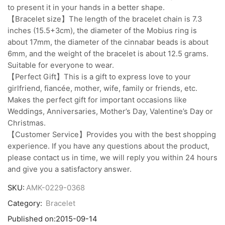
to present it in your hands in a better shape.
【Bracelet size】The length of the bracelet chain is 7.3
inches (15.5+3cm), the diameter of the Mobius ring is
about 17mm, the diameter of the cinnabar beads is about
6mm, and the weight of the bracelet is about 12.5 grams.
Suitable for everyone to wear.
【Perfect Gift】This is a gift to express love to your
girlfriend, fiancée, mother, wife, family or friends, etc.
Makes the perfect gift for important occasions like
Weddings, Anniversaries, Mother’s Day, Valentine’s Day or
Christmas.
【Customer Service】Provides you with the best shopping
experience. If you have any questions about the product,
please contact us in time, we will reply you within 24 hours
and give you a satisfactory answer.
SKU:
AMK-0229-0368
Category:
Bracelet
Published on:
2015-09-14