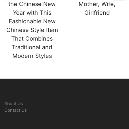
the Chinese New
Mother, Wife,
Year with This
Girlfriend
Fashionable New
Chinese Style Item
That Combines
Traditional and
Modern Styles
About Us
Contact Us