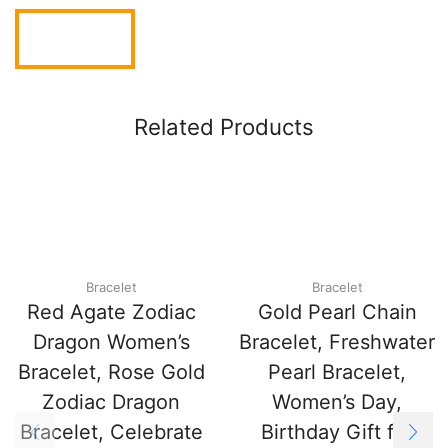
Related Products
Bracelet
Bracelet
Red Agate Zodiac
Gold Pearl Chain
Dragon Women’s
Bracelet, Freshwater
Bracelet, Rose Gold
Pearl Bracelet,
Zodiac Dragon
Women’s Day,
Bracelet, Celebrate
Birthday Gift for