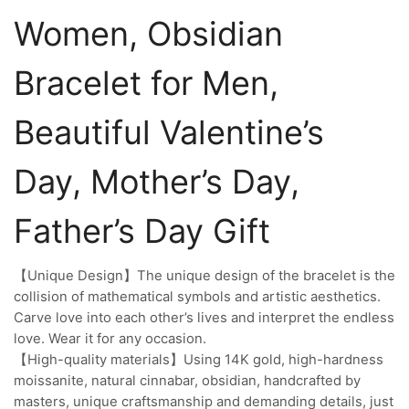
Women, Obsidian
Bracelet for Men,
Beautiful Valentine’s
Day, Mother’s Day,
Father’s Day Gift
【Unique Design】The unique design of the bracelet is the
collision of mathematical symbols and artistic aesthetics.
Carve love into each other’s lives and interpret the endless
love. Wear it for any occasion.
【High-quality materials】Using 14K gold, high-hardness
moissanite, natural cinnabar, obsidian, handcrafted by
masters, unique craftsmanship and demanding details, just