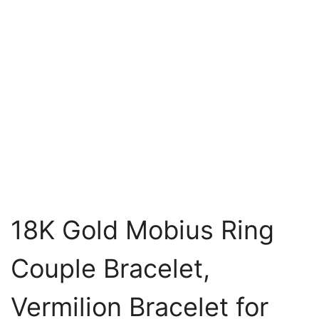
18K Gold Mobius Ring
Couple Bracelet,
Vermilion Bracelet for