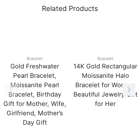
Related Products
Bracelet
Bracelet
Gold Freshwater
14K Gold Rectangular
Pearl Bracelet,
Moissanite Halo
Moissanite Pearl
Bracelet for Women,
Bracelet, Birthday
Beautiful Jewelry Gift
Gift for Mother, Wife,
for Her
Girlfriend, Mother’s
Day Gift