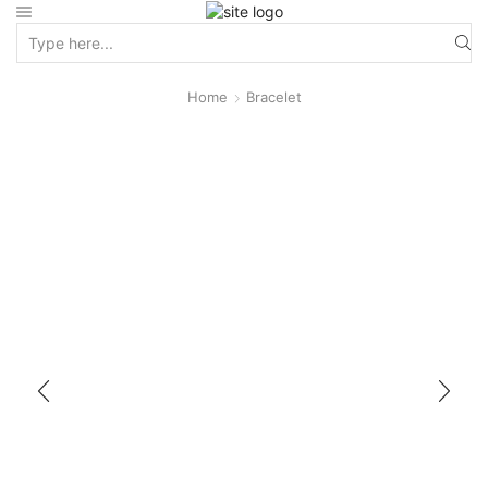
Home
Bracelet