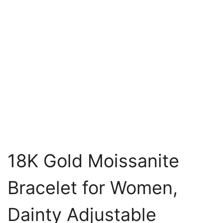
18K Gold Moissanite
Bracelet for Women,
Dainty Adjustable