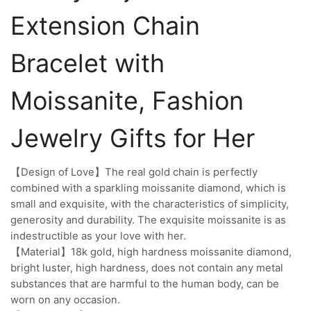
Extension Chain
Bracelet with
Moissanite, Fashion
Jewelry Gifts for Her
【Design of Love】The real gold chain is perfectly
combined with a sparkling moissanite diamond, which is
small and exquisite, with the characteristics of simplicity,
generosity and durability. The exquisite moissanite is as
indestructible as your love with her.
【Material】18k gold, high hardness moissanite diamond,
bright luster, high hardness, does not contain any metal
substances that are harmful to the human body, can be
worn on any occasion.