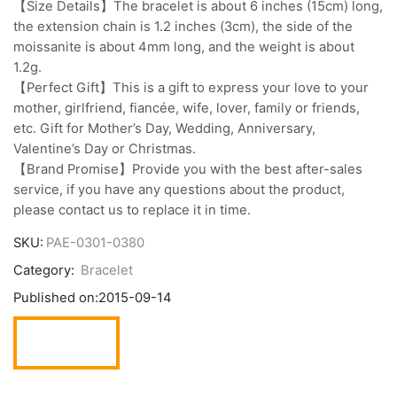
【Size Details】The bracelet is about 6 inches (15cm) long,
the extension chain is 1.2 inches (3cm), the side of the
moissanite is about 4mm long, and the weight is about
1.2g.
【Perfect Gift】This is a gift to express your love to your
mother, girlfriend, fiancée, wife, lover, family or friends,
etc. Gift for Mother’s Day, Wedding, Anniversary,
Valentine’s Day or Christmas.
【Brand Promise】Provide you with the best after-sales
service, if you have any questions about the product,
please contact us to replace it in time.
SKU:
PAE-0301-0380
Category:
Bracelet
Published on:
2015-09-14