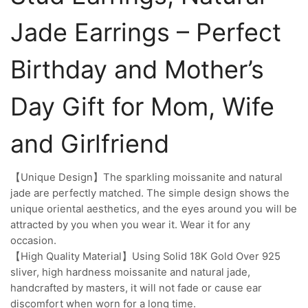
Jade Earrings – Perfect
Birthday and Mother’s
Day Gift for Mom, Wife
and Girlfriend
【Unique Design】The sparkling moissanite and natural
jade are perfectly matched. The simple design shows the
unique oriental aesthetics, and the eyes around you will be
attracted by you when you wear it. Wear it for any
occasion.
【High Quality Material】Using Solid 18K Gold Over 925
sliver, high hardness moissanite and natural jade,
handcrafted by masters, it will not fade or cause ear
discomfort when worn for a long time.