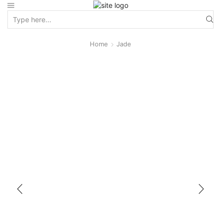
Home
Jade