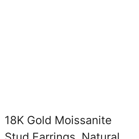
18K Gold Moissanite
Stud Earrings, Natural