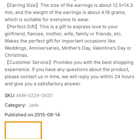
【Earring Size】The size of the earrings is about 12.5*14.3
mm, and the weight of the earrings is about 4.18 grams,
which is suitable for everyone to wear.
【Perfect Gift】This is a gift to express love to your
girlfriend, fiancee, mother, wife, family or friends, etc.
Makes the perfect gift for important occasions like
Weddings, Anniversaries, Mother’s Day, Valentine’s Day or
Christmas.
【Customer Service】Provides you with the best shopping
experience. If you have any questions about the product,
please contact us in time, we will reply you within 24 hours
and give you a satisfactory answer.
SKU:
AMK-0229-0920
Category:
Jade
Published on:
2015-09-14