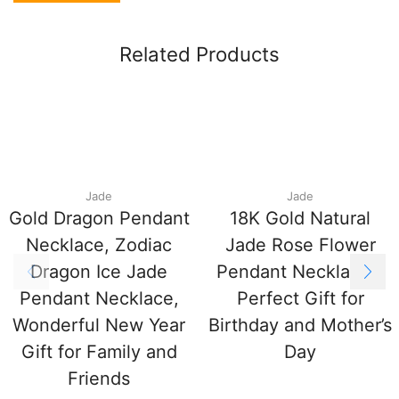
Related Products
Jade
Jade
Gold Dragon Pendant
18K Gold Natural
Necklace, Zodiac
Jade Rose Flower
Dragon Ice Jade
Pendant Necklace –
Pendant Necklace,
Perfect Gift for
Wonderful New Year
Birthday and Mother’s
Gift for Family and
Day
Friends