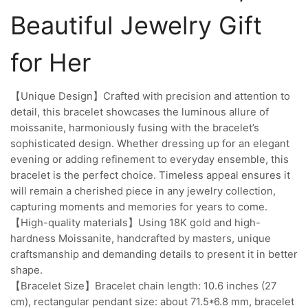
Beautiful Jewelry Gift
for Her
【Unique Design】Crafted with precision and attention to
detail, this bracelet showcases the luminous allure of
moissanite, harmoniously fusing with the bracelet’s
sophisticated design. Whether dressing up for an elegant
evening or adding refinement to everyday ensemble, this
bracelet is the perfect choice. Timeless appeal ensures it
will remain a cherished piece in any jewelry collection,
capturing moments and memories for years to come.
【High-quality materials】Using 18K gold and high-
hardness Moissanite, handcrafted by masters, unique
craftsmanship and demanding details to present it in better
shape.
【Bracelet Size】Bracelet chain length: 10.6 inches (27
cm), rectangular pendant size: about 71.5*6.8 mm, bracelet