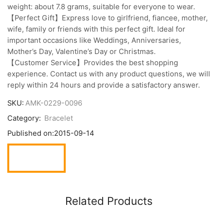
weight: about 7.8 grams, suitable for everyone to wear.
【Perfect Gift】Express love to girlfriend, fiancee, mother,
wife, family or friends with this perfect gift. Ideal for
important occasions like Weddings, Anniversaries,
Mother’s Day, Valentine’s Day or Christmas.
【Customer Service】Provides the best shopping
experience. Contact us with any product questions, we will
reply within 24 hours and provide a satisfactory answer.
SKU:
AMK-0229-0096
Category:
Bracelet
Published on:
2015-09-14
Related Products