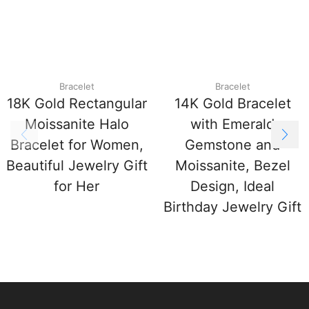
Bracelet
Bracelet
18K Gold Rectangular
14K Gold Bracelet
Moissanite Halo
with Emerald
Bracelet for Women,
Gemstone and
Beautiful Jewelry Gift
Moissanite, Bezel
for Her
Design, Ideal
Birthday Jewelry Gift