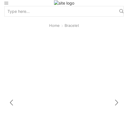
Home
Bracelet