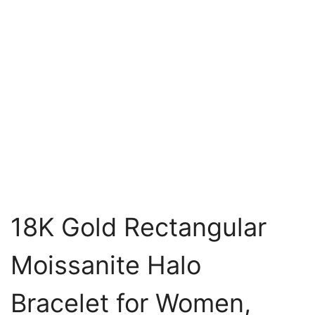
18K Gold Rectangular
Moissanite Halo
Bracelet for Women,