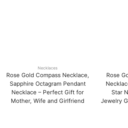
Necklaces
Rose Gold Compass Necklace,
Rose Go
Sapphire Octagram Pendant
Necklac
Necklace – Perfect Gift for
Star N
Mother, Wife and Girlfriend
Jewelry Gi