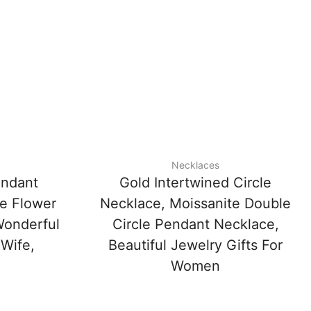
Necklaces
endant
Gold Intertwined Circle
e Flower
Necklace, Moissanite Double
Wonderful
Circle Pendant Necklace,
 Wife,
Beautiful Jewelry Gifts For
Women