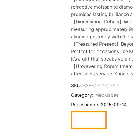
refractive moissanite diamo
promises lasting brilliance 
【Dimensional Details】With 
measuring approximately 9mm
aligning perfectly with the 
【Treasured Present】Beyond 
Perfect for occasions like M
it’s a gift that speaks volum
【Unwavering Commitment】JE
after-sales service. Should 
SKU:
PAE-0301-0565
Category:
Necklaces
Published on:
2015-09-14