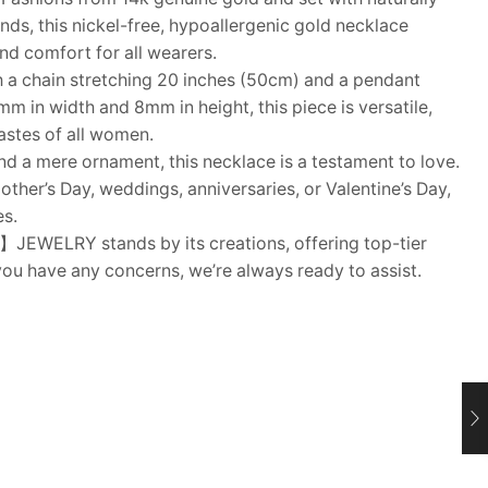
nds, this nickel-free, hypoallergenic gold necklace
and comfort for all wearers.
a chain stretching 20 inches (50cm) and a pendant
 in width and 8mm in height, this piece is versatile,
tastes of all women.
a mere ornament, this necklace is a testament to love.
other’s Day, weddings, anniversaries, or Valentine’s Day,
es.
WELRY stands by its creations, offering top-tier
you have any concerns, we’re always ready to assist.