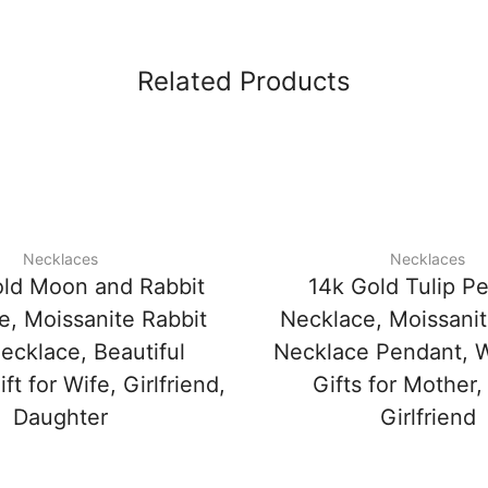
Related Products
Necklaces
Necklaces
ld Moon and Rabbit
14k Gold Tulip P
e, Moissanite Rabbit
Necklace, Moissanit
ecklace, Beautiful
Necklace Pendant, 
ft for Wife, Girlfriend,
Gifts for Mother,
Daughter
Girlfriend