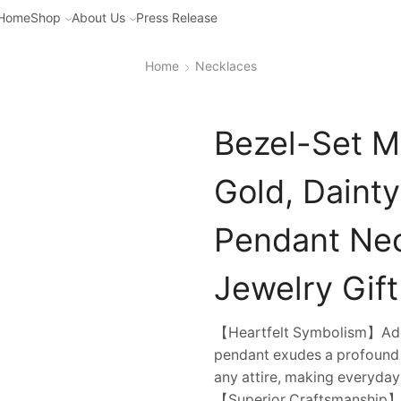
Home
Shop
About Us
Press Release
Home
Necklaces
Bezel-Set M
Gold, Daint
Pendant Ne
Jewelry Gift
【Heartfelt Symbolism】Ador
pendant exudes a profound 
any attire, making everyda
【Superior Craftsmanship】Fa