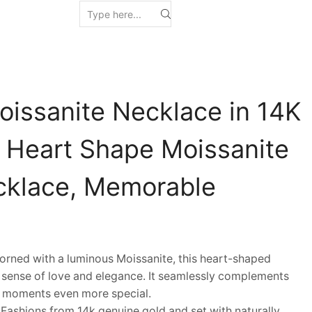
oissanite Necklace in 14K
y Heart Shape Moissanite
cklace, Memorable
ned with a luminous Moissanite, this heart-shaped
sense of love and elegance. It seamlessly complements
y moments even more special.
shions from 14k genuine gold and set with naturally