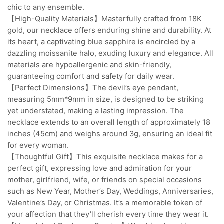
chic to any ensemble.
【High-Quality Materials】Masterfully crafted from 18K
gold, our necklace offers enduring shine and durability. At
its heart, a captivating blue sapphire is encircled by a
dazzling moissanite halo, exuding luxury and elegance. All
materials are hypoallergenic and skin-friendly,
guaranteeing comfort and safety for daily wear.
【Perfect Dimensions】The devil’s eye pendant,
measuring 5mm*9mm in size, is designed to be striking
yet understated, making a lasting impression. The
necklace extends to an overall length of approximately 18
inches (45cm) and weighs around 3g, ensuring an ideal fit
for every woman.
【Thoughtful Gift】This exquisite necklace makes for a
perfect gift, expressing love and admiration for your
mother, girlfriend, wife, or friends on special occasions
such as New Year, Mother’s Day, Weddings, Anniversaries,
Valentine’s Day, or Christmas. It’s a memorable token of
your affection that they’ll cherish every time they wear it.