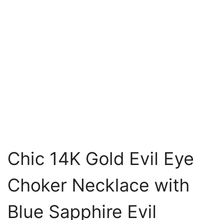
Chic 14K Gold Evil Eye
Choker Necklace with
Blue Sapphire Evil