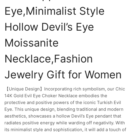
Eye,Minimalist Style
Hollow Devil’s Eye
Moissanite
Necklace,Fashion
Jewelry Gift for Women
【Unique Design】Incorporating rich symbolism, our Chic
14K Gold Evil Eye Choker Necklace embodies the
protective and positive powers of the iconic Turkish Evil
Eye. This unique design, blending traditional and modern
aesthetics, showcases a hollow Devil’s Eye pendant that
radiates positive energy while warding off negativity. With
its minimalist style and sophistication, it will add a touch of