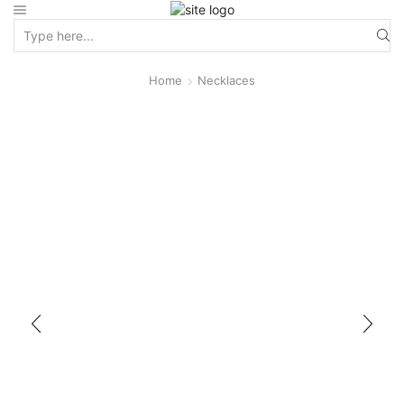
Home
Necklaces