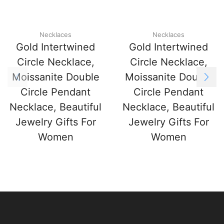
Necklaces
Necklaces
Gold Intertwined
Gold Intertwined
Circle Necklace,
Circle Necklace,
Moissanite Double
Moissanite Double
Circle Pendant
Circle Pendant
Necklace, Beautiful
Necklace, Beautiful
Jewelry Gifts For
Jewelry Gifts For
Women
Women