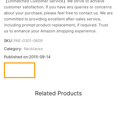
【Unmatched Customer Service】We strive to achieve
customer satisfaction. If you have any queries or concerns
about your purchase, please feel free to contact us. We are
committed to providing excellent after-sales service,
including prompt product replacement, if required. Trust
us to enhance your Amazon shopping experience.
SKU:
PAE-0301-0609
Category:
Necklaces
Published on:
2015-09-14
Related Products