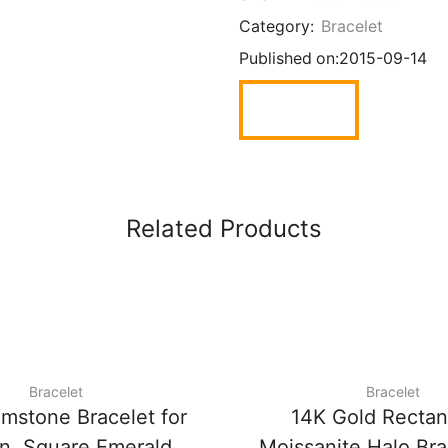
Category:
Bracelet
Published on:
2015-09-14
Related Products
Bracelet
Bracelet
mstone Bracelet for
14K Gold Rectan
, Square Emerald
Moissanite Halo Bra