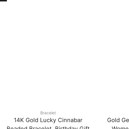
Bracelet
14K Gold Lucky Cinnabar
Gold Ge
Beaded Bracelet, Birthday Gift
Women