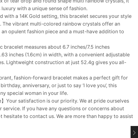
x of tear drop and round shape multi rainbow crystals, it
 luxury with a unique sense of fashion.
with a 14K Gold setting, this bracelet secures your style
 The vibrant multi-colored rainbow crystals offer an
t an opulent fashion piece and a must-have addition to
 bracelet measures about 6.7 inches/7.5 inches
.63 inches (1.6cm) in width, with a convenient adjustable
zes. Lightweight construction at just 52.4g gives you all-
rant, fashion-forward bracelet makes a perfect gift for
irthday, anniversary, or just to say ‘I love you’, this
any special woman in your life.
Your satisfaction is our priority. We at pride ourselves
 service. If you have any questions or concerns about
t hesitate to contact us. We are more than happy to assist