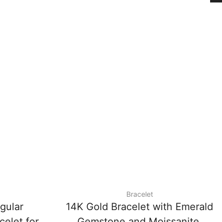
Bracelet
gular
14K Gold Bracelet with Emerald
celet for
Gemstone and Moissanite,