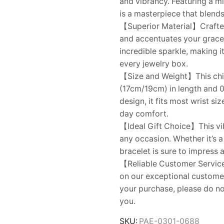
and vibrancy. Featuring a mi
is a masterpiece that blends
【Superior Material】Crafted 
and accentuates your grace.
incredible sparkle, making i
every jewelry box.
【Size and Weight】This chic
(17cm/19cm) in length and 0
design, it fits most wrist si
day comfort.
【Ideal Gift Choice】This vib
any occasion. Whether it’s a b
bracelet is sure to impress 
【Reliable Customer Service】
on our exceptional customer
your purchase, please do no
you.
SKU:
PAE-0301-0688