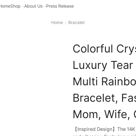
Home
Shop
About Us
Press Release
Home
Bracelet
Colorful Cry
Luxury Tear
Multi Rainb
Bracelet, Fa
Mom, Wife, G
【Inspired Design】The 14K Go