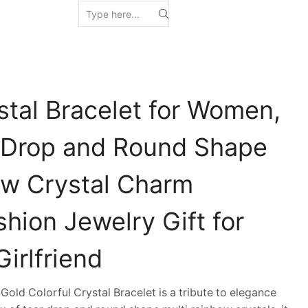
stal Bracelet for Women,
 Drop and Round Shape
ow Crystal Charm
shion Jewelry Gift for
irlfriend
ld Colorful Crystal Bracelet is a tribute to elegance