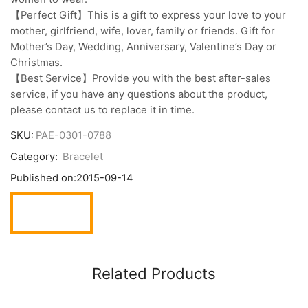
【Perfect Gift】This is a gift to express your love to your
mother, girlfriend, wife, lover, family or friends. Gift for
Mother’s Day, Wedding, Anniversary, Valentine’s Day or
Christmas.
【Best Service】Provide you with the best after-sales
service, if you have any questions about the product,
please contact us to replace it in time.
SKU:
PAE-0301-0788
Category:
Bracelet
Published on:
2015-09-14
Related Products