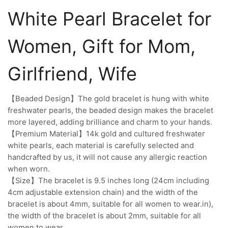
White Pearl Bracelet for
Women, Gift for Mom,
Girlfriend, Wife
【Beaded Design】The gold bracelet is hung with white
freshwater pearls, the beaded design makes the bracelet
more layered, adding brilliance and charm to your hands.
【Premium Material】14k gold and cultured freshwater
white pearls, each material is carefully selected and
handcrafted by us, it will not cause any allergic reaction
when worn.
【Size】The bracelet is 9.5 inches long (24cm including
4cm adjustable extension chain) and the width of the
bracelet is about 4mm, suitable for all women to wear.in),
the width of the bracelet is about 2mm, suitable for all
women to wear.