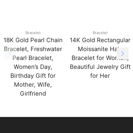
Bracelet
Bracelet
18K Gold Pearl Chain
14K Gold Rectangular
Bracelet, Freshwater
Moissanite Halo
Pearl Bracelet,
Bracelet for Women,
Women’s Day,
Beautiful Jewelry Gift
Birthday Gift for
for Her
Mother, Wife,
Girlfriend