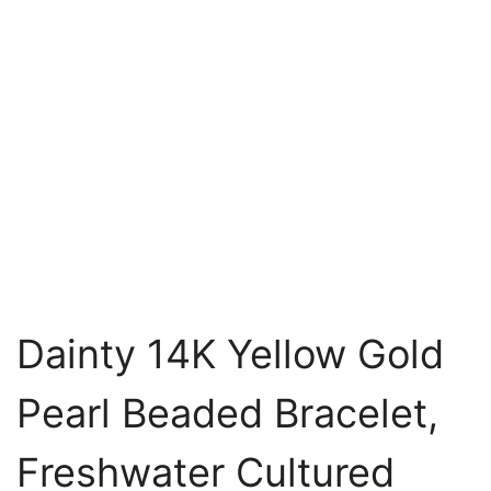
Dainty 14K Yellow Gold
Pearl Beaded Bracelet,
Freshwater Cultured