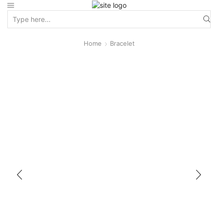
Home
Bracelet