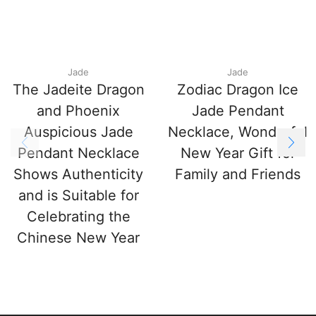
Jade
Jade
The Jadeite Dragon
Zodiac Dragon Ice
and Phoenix
Jade Pendant
Auspicious Jade
Necklace, Wonderful
Pendant Necklace
New Year Gift for
Shows Authenticity
Family and Friends
and is Suitable for
Celebrating the
Chinese New Year