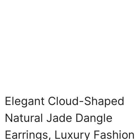
Elegant Cloud-Shaped
Natural Jade Dangle
Earrings, Luxury Fashion