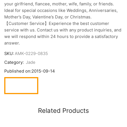
your girlfriend, fiancee, mother, wife, family, or friends.
Ideal for special occasions like Weddings, Anniversaries,
Mother’s Day, Valentine’s Day, or Christmas.
【Customer Service】Experience the best customer
service with us. Contact us with any product inquiries, and
we will respond within 24 hours to provide a satisfactory
answer.
SKU:
AMK-0229-0835
Category:
Jade
Published on:
2015-09-14
Related Products