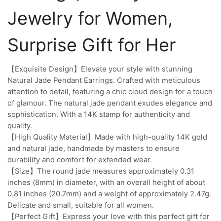
Jewelry for Women,
Surprise Gift for Her
【Exquisite Design】Elevate your style with stunning
Natural Jade Pendant Earrings. Crafted with meticulous
attention to detail, featuring a chic cloud design for a touch
of glamour. The natural jade pendant exudes elegance and
sophistication. With a 14K stamp for authenticity and
quality.
【High Quality Material】Made with high-quality 14K gold
and natural jade, handmade by masters to ensure
durability and comfort for extended wear.
【Size】The round jade measures approximately 0.31
inches (8mm) in diameter, with an overall height of about
0.81 inches (20.7mm) and a weight of approximately 2.47g.
Delicate and small, suitable for all women.
【Perfect Gift】Express your love with this perfect gift for