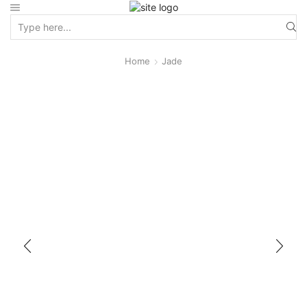
Home
Jade