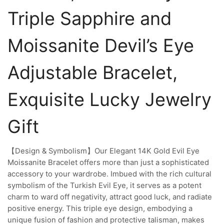
Triple Sapphire and
Moissanite Devil’s Eye
Adjustable Bracelet,
Exquisite Lucky Jewelry
Gift
【Design & Symbolism】Our Elegant 14K Gold Evil Eye
Moissanite Bracelet offers more than just a sophisticated
accessory to your wardrobe. Imbued with the rich cultural
symbolism of the Turkish Evil Eye, it serves as a potent
charm to ward off negativity, attract good luck, and radiate
positive energy. This triple eye design, embodying a
unique fusion of fashion and protective talisman, makes