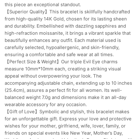
this piece an exceptional standout.
【Superior Quality】This bracelet is skillfully handcrafted
from high-quality 14K Gold, chosen for its lasting sheen
and durability. Embellished with dazzling sapphires and
high-refraction moissanite, it brings a vibrant sparkle that
beautifully enhances any outfit. Each material used is
carefully selected, hypoallergenic, and skin-friendly,
ensuring a comfortable and safe wear at all times.
【Perfect Size & Weight】Our triple Evil Eye charms
measure 10mm*10mm each, creating a striking visual
appeal without overpowering your look. The
accompanying adjustable chain, extending up to 10 inches
(25.4cm), assures a perfect fit for all women. Its well-
balanced weight 7.0g and dimensions make it an all-day
wearable accessory for any occasion.
【Gift of Love】Symbolic and stylish, this bracelet makes
for an unforgettable gift. Express your love and protective
wishes for your mother, girlfriend, wife, lover, family, or
friends on special events like New Year, Mother’s Day,