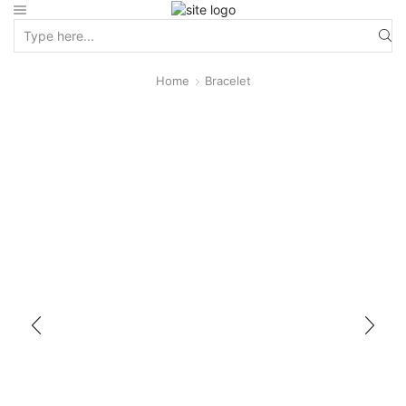
Home
Bracelet