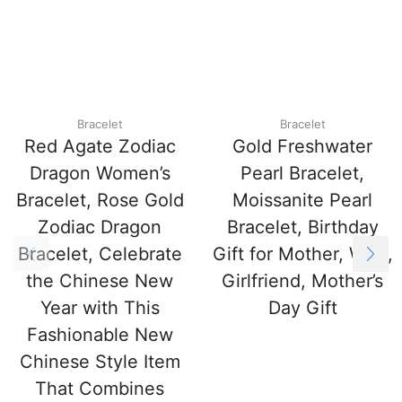
Bracelet
Bracelet
Red Agate Zodiac
Gold Freshwater
Dragon Women’s
Pearl Bracelet,
Bracelet, Rose Gold
Moissanite Pearl
Zodiac Dragon
Bracelet, Birthday
Bracelet, Celebrate
Gift for Mother, Wife,
the Chinese New
Girlfriend, Mother’s
Year with This
Day Gift
Fashionable New
Chinese Style Item
That Combines