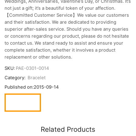
Weddings, Anniversaries, Valentine’s Day, or Christmas. It’s
not just a gift; it’s a beautiful token of your affection.
【Committed Customer Service】We value our customers
and their satisfaction. We are dedicated to providing
superior after-sales service. Should you have any queries
or concerns regarding our product, please do not hesitate
to contact us. We stand ready to assist and ensure your
complete satisfaction, whether it involves a product
replacement or other solutions.
SKU:
PAE-0301-0014
Category:
Bracelet
Published on:
2015-09-14
Related Products