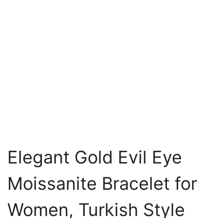
Elegant Gold Evil Eye
Moissanite Bracelet for
Women, Turkish Style