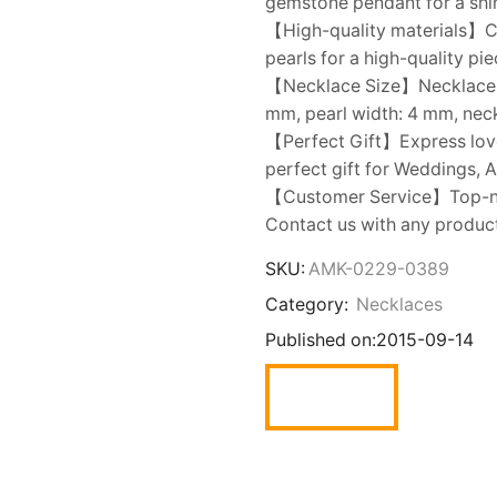
gemstone pendant for a shini
【High-quality materials】Cr
pearls for a high-quality pi
【Necklace Size】Necklace ch
mm, pearl width: 4 mm, neck
【Perfect Gift】Express love t
perfect gift for Weddings, A
【Customer Service】Top-not
Contact us with any product 
SKU:
AMK-0229-0389
Category:
Necklaces
Published on:
2015-09-14