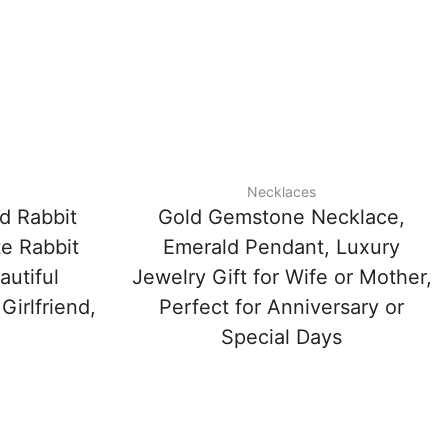
Necklaces
d Rabbit
Gold Gemstone Necklace,
e Rabbit
Emerald Pendant, Luxury
autiful
Jewelry Gift for Wife or Mother,
Girlfriend,
Perfect for Anniversary or
Special Days