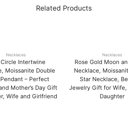
Related Products
Necklaces
Necklaces
Circle Intertwine
Rose Gold Moon an
, Moissanite Double
Necklace, Moissanit
 Pendant – Perfect
Star Necklace, Be
and Mother’s Day Gift
Jewelry Gift for Wife, 
r, Wife and Girlfriend
Daughter