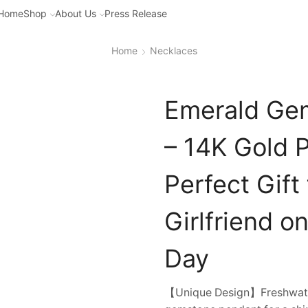
Home
Shop
About Us
Press Release
Home
Necklaces
Emerald Ge
– 14K Gold 
Perfect Gift
Girlfriend o
Day
【Unique Design】Freshwater 