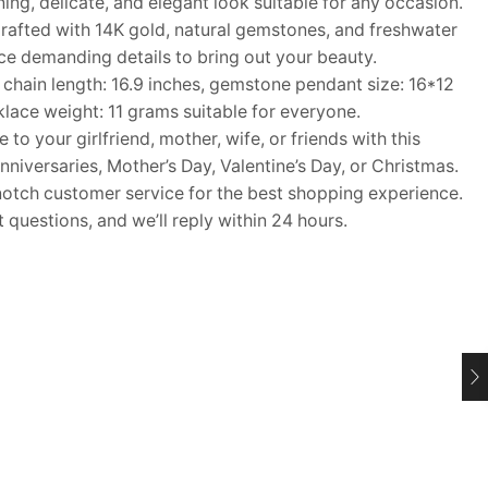
ng, delicate, and elegant look suitable for any occasion.
afted with 14K gold, natural gemstones, and freshwater
ece demanding details to bring out your beauty.
ain length: 16.9 inches, gemstone pendant size: 16*12
lace weight: 11 grams suitable for everyone.
o your girlfriend, mother, wife, or friends with this
nniversaries, Mother’s Day, Valentine’s Day, or Christmas.
ch customer service for the best shopping experience.
questions, and we’ll reply within 24 hours.