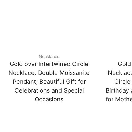
Necklaces
Gold over Intertwined Circle
Gold 
Necklace, Double Moissanite
Necklace
Pendant, Beautiful Gift for
Circle
Celebrations and Special
Birthday 
Occasions
for Mothe