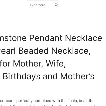
mstone Pendant Necklace
Pearl Beaded Necklace,
 for Mother, Wife,
n Birthdays and Mother’s
pearls perfectly combined with the chain, beautiful