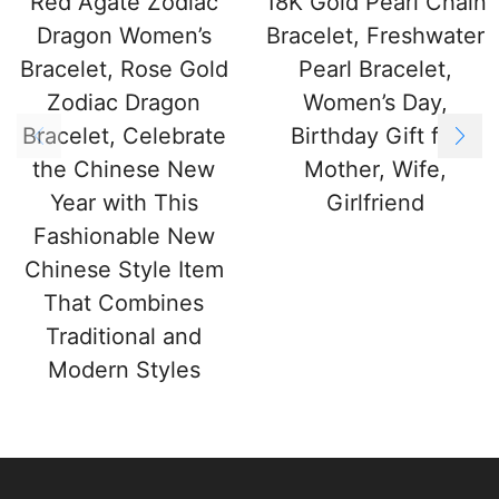
Red Agate Zodiac
18K Gold Pearl Chain
Dragon Women’s
Bracelet, Freshwater
Bracelet, Rose Gold
Pearl Bracelet,
Zodiac Dragon
Women’s Day,
Bracelet, Celebrate
Birthday Gift for
the Chinese New
Mother, Wife,
Year with This
Girlfriend
Fashionable New
Chinese Style Item
That Combines
Traditional and
Modern Styles