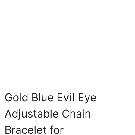
Gold Blue Evil Eye
Adjustable Chain
Bracelet for