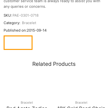
customer service team is always ready to assist you with
any queries or concerns.
SKU:
PAE-0301-0718
Category:
Bracelet
Published on:
2015-09-14
Related Products
Bracelet
Bracelet