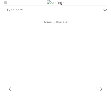
Home
Bracelet