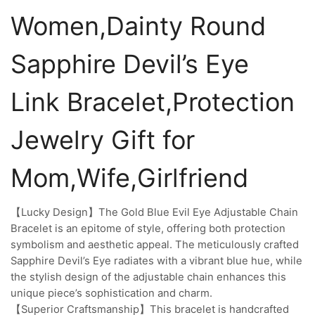
Women,Dainty Round
Sapphire Devil’s Eye
Link Bracelet,Protection
Jewelry Gift for
Mom,Wife,Girlfriend
【Lucky Design】The Gold Blue Evil Eye Adjustable Chain
Bracelet is an epitome of style, offering both protection
symbolism and aesthetic appeal. The meticulously crafted
Sapphire Devil’s Eye radiates with a vibrant blue hue, while
the stylish design of the adjustable chain enhances this
unique piece’s sophistication and charm.
【Superior Craftsmanship】This bracelet is handcrafted