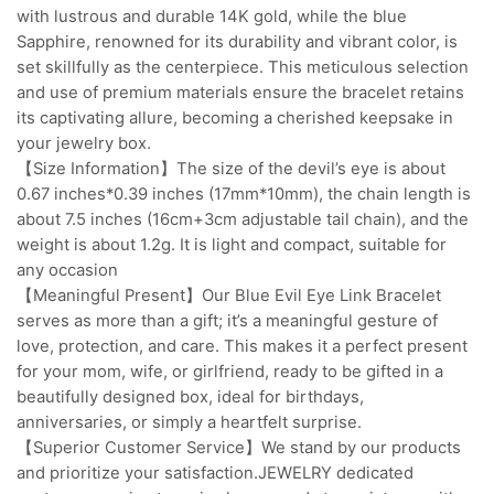
with lustrous and durable 14K gold, while the blue
Sapphire, renowned for its durability and vibrant color, is
set skillfully as the centerpiece. This meticulous selection
and use of premium materials ensure the bracelet retains
its captivating allure, becoming a cherished keepsake in
your jewelry box.
【Size Information】The size of the devil’s eye is about
0.67 inches*0.39 inches (17mm*10mm), the chain length is
about 7.5 inches (16cm+3cm adjustable tail chain), and the
weight is about 1.2g. It is light and compact, suitable for
any occasion
【Meaningful Present】Our Blue Evil Eye Link Bracelet
serves as more than a gift; it’s a meaningful gesture of
love, protection, and care. This makes it a perfect present
for your mom, wife, or girlfriend, ready to be gifted in a
beautifully designed box, ideal for birthdays,
anniversaries, or simply a heartfelt surprise.
【Superior Customer Service】We stand by our products
and prioritize your satisfaction.JEWELRY dedicated