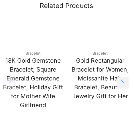
Related Products
Bracelet
Bracelet
18K Gold Gemstone
Gold Rectangular
Bracelet, Square
Bracelet for Women,
Emerald Gemstone
Moissanite Halo
Bracelet, Holiday Gift
Bracelet, Beautiful
for Mother Wife
Jewelry Gift for Her
Girlfriend