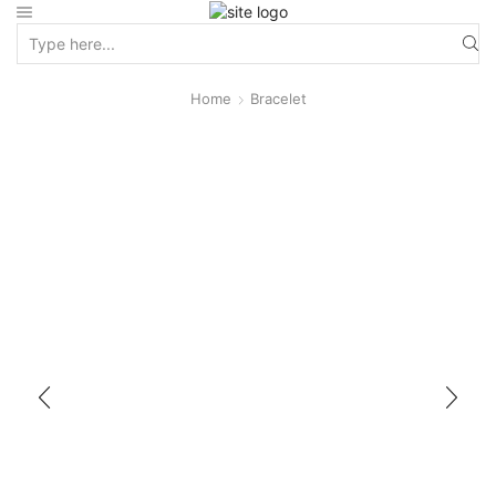
Home
Bracelet