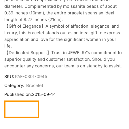
diameter. Complemented by moissanite beads of about
0.39 inches (10mm), the entire bracelet spans an ideal
length of 8.27 inches (21cm).
【Gift of Elegance】A symbol of affection, elegance, and
luxury, this bracelet stands out as an ideal gift to express
appreciation and love for the significant women in your
life.
【Dedicated Support】Trust in JEWELRY’s commitment to
superior quality and customer satisfaction. Should you
encounter any concerns, our team is on standby to assist.
SKU:
PAE-0301-0945
Category:
Bracelet
Published on:
2015-09-14