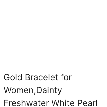
Gold Bracelet for
Women,Dainty
Freshwater White Pearl