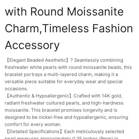
with Round Moissanite
Charm,Timeless Fashion
Accessory
【Elegant Beaded Aesthetic】? Seamlessly combining
freshwater white pearls with round moissanite beads, this
bracelet portrays a multi-layered charm, making it a
versatile piece suitable for everyday wear and special
occasions.
【Authentic & Hypoallergenic】Crafted with 14K gold,
radiant freshwater cultured pearls, and high-hardness
moissanite. This bracelet promises longevity and is
designed to be nickel-free and hypoallergenic, ensuring
comfort for every woman.
【Detailed Specifications】Each meticulously selected
pearl measures approximately 0.35 inches (9mm) in