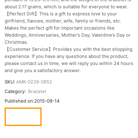
about 2.17 grams, which is suitable for everyone to wear.
【Perfect Gift】This is a gift to express love to your
girlfriend, fiancee, mother, wife, family or friends, etc.
Makes the perfect gift for important occasions like
Weddings, Anniversaries, Mother’s Day, Valentine’s Day or
Christmas.
【Customer Service】Provides you with the best shopping
experience. If you have any questions about the product,
please contact us in time, we will reply you within 24 hours
and give you a satisfactory answer.
SKU:
AMK-0229-0852
Category:
Bracelet
Published on:
2015-09-14