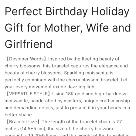
Perfect Birthday Holiday
Gift for Mother, Wife and
Girlfriend
【Designer Words】Inspired by the fleeting beauty of
cherry blossoms, this bracelet captures the elegance and
beauty of cherry blossoms. Sparkling moissanite is
perfectly combined with the cherry blossom bracelet. Let
your every movement exude dazzling light.
【VERSATILE STYLE】Using 18K gold and high-hardness
moissanite, handcrafted by masters, unique craftsmanship
and demanding details, just to present it in your hands in a
better shape.
【Bracelet size】The length of the bracelet chain is 7.7
inches (14.5+5 cm), the size of the cherry blossom
pendant is 19.29*9.5 mm, and the weight of the bracelet is