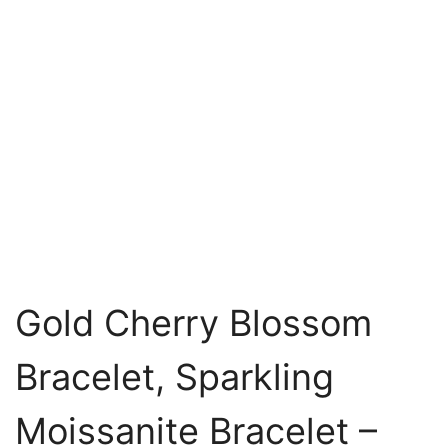
Gold Cherry Blossom
Bracelet, Sparkling
Moissanite Bracelet –