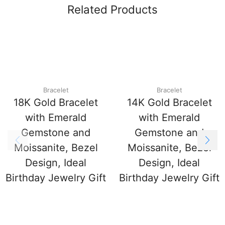
Related Products
Bracelet
Bracelet
18K Gold Bracelet
14K Gold Bracelet
with Emerald
with Emerald
Gemstone and
Gemstone and
Moissanite, Bezel
Moissanite, Bezel
Design, Ideal
Design, Ideal
Birthday Jewelry Gift
Birthday Jewelry Gift