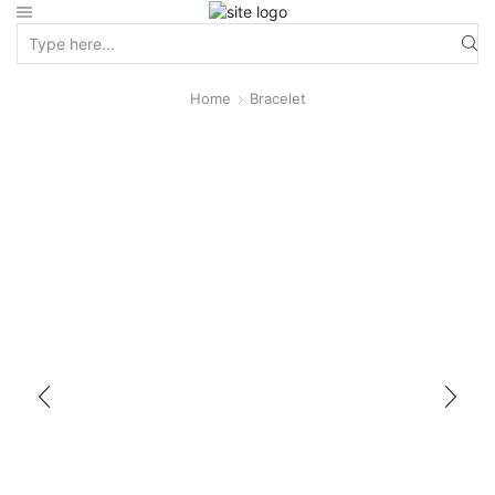
Home
Bracelet