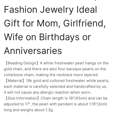
Fashion Jewelry Ideal
Gift for Mom, Girlfriend,
Wife on Birthdays or
Anniversaries
【Beading Design】A white freshwater pearl hangs on the
gold chain, and there are also four baroque pearls on the
collarbone chain, making the necklace more layered.
【Material】18k gold and cultured freshwater white pearls,
each material is carefully selected and handcrafted by us,
it will not cause any allergic reaction when worn.
【Size Information】Chain length is 18″(45cm) and can be
adjusted to 17″, the pearl with pendant is about 1.18″(3cm)
long and weighs about 1.3g.