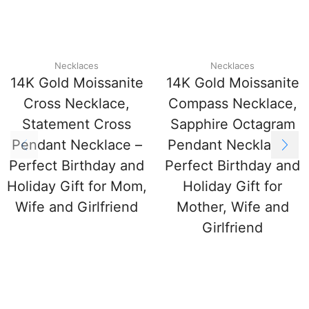
Necklaces
Necklaces
14K Gold Moissanite
14K Gold Moissanite
Cross Necklace,
Compass Necklace,
Statement Cross
Sapphire Octagram
Pendant Necklace –
Pendant Necklace –
Perfect Birthday and
Perfect Birthday and
Holiday Gift for Mom,
Holiday Gift for
Wife and Girlfriend
Mother, Wife and
Girlfriend