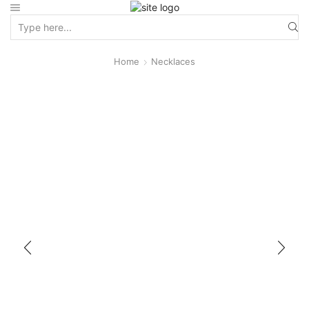
Home
Necklaces