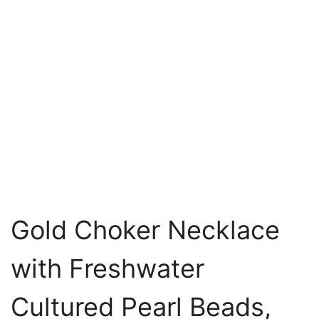
Gold Choker Necklace
with Freshwater
Cultured Pearl Beads,