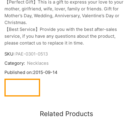
【Perfect Gift】This is a gift to express your love to your
mother, girlfriend, wife, lover, family or friends. Gift for
Mother’s Day, Wedding, Anniversary, Valentine’s Day or
Christmas.
【Best Service】Provide you with the best after-sales
service, if you have any questions about the product,
please contact us to replace it in time.
SKU:
PAE-0301-0513
Category:
Necklaces
Published on:
2015-09-14
Related Products