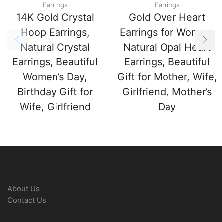
Earrings
Earrings
14K Gold Crystal
Gold Over Heart
Hoop Earrings,
Earrings for Women,
Natural Crystal
Natural Opal Heart
Earrings, Beautiful
Earrings, Beautiful
Women’s Day,
Gift for Mother, Wife,
Birthday Gift for
Girlfriend, Mother’s
Wife, Girlfriend
Day
About Us
Contact Us