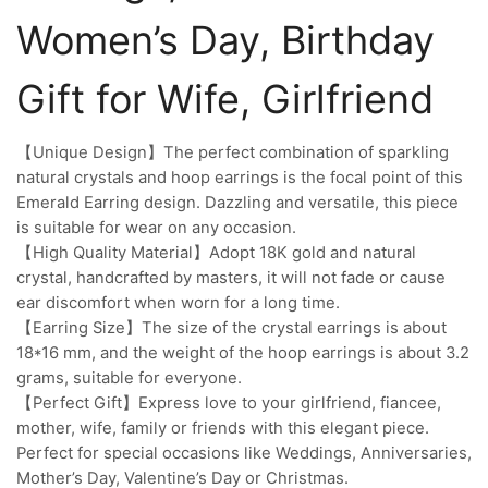
Women’s Day, Birthday
Gift for Wife, Girlfriend
【Unique Design】The perfect combination of sparkling
natural crystals and hoop earrings is the focal point of this
Emerald Earring design. Dazzling and versatile, this piece
is suitable for wear on any occasion.
【High Quality Material】Adopt 18K gold and natural
crystal, handcrafted by masters, it will not fade or cause
ear discomfort when worn for a long time.
【Earring Size】The size of the crystal earrings is about
18*16 mm, and the weight of the hoop earrings is about 3.2
grams, suitable for everyone.
【Perfect Gift】Express love to your girlfriend, fiancee,
mother, wife, family or friends with this elegant piece.
Perfect for special occasions like Weddings, Anniversaries,
Mother’s Day, Valentine’s Day or Christmas.