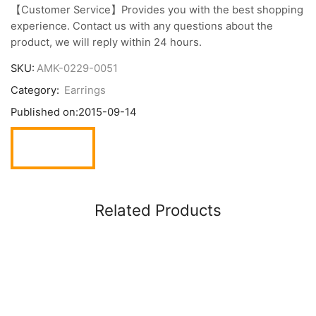
【Customer Service】Provides you with the best shopping
experience. Contact us with any questions about the
product, we will reply within 24 hours.
SKU:
AMK-0229-0051
Category:
Earrings
Published on:
2015-09-14
Related Products