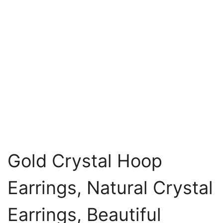
Gold Crystal Hoop
Earrings, Natural Crystal
Earrings, Beautiful