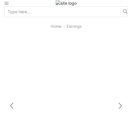
Home
Earrings