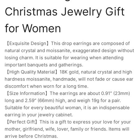
Christmas Jewelry Gift
for Women
【Exquisite Design】This drop earrings are composed of
natural crystal and moissanite, exaggerated design without
losing charm. It is suitable for wearing when attending
important banquets and gatherings.
【High Quality Material】18K gold, natural crystal and high
hardness moissanite, handmade, will not fade or cause ear
discomfort when worn for a long time.
【Size Information】The earrings are about 0.91″ (23mm)
long and 2.59″ (66mm) high, and weigh 19g for a pair.
Suitable for every beautiful woman, it is an indispensable
earring in your jewelry cabinet.
【Perfect Gift】This is a gift to express your love for your
mother, girlfriend, wife, lover, family or friends. Items will
arrive before Christmas.