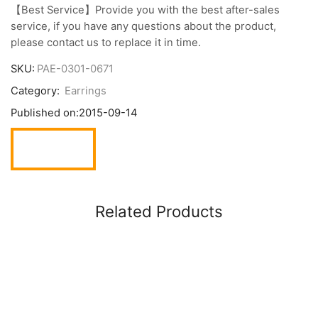
【Best Service】Provide you with the best after-sales
service, if you have any questions about the product,
please contact us to replace it in time.
SKU:
PAE-0301-0671
Category:
Earrings
Published on:
2015-09-14
Related Products