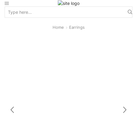
Home
Earrings