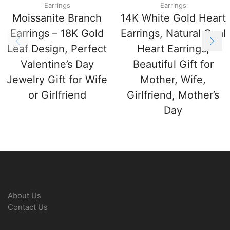
Earrings
Earrings
Moissanite Branch
14K White Gold Heart
Earrings – 18K Gold
Earrings, Natural Opal
Leaf Design, Perfect
Heart Earrings,
Valentine’s Day
Beautiful Gift for
Jewelry Gift for Wife
Mother, Wife,
or Girlfriend
Girlfriend, Mother’s
Day
About Us
Contact Us