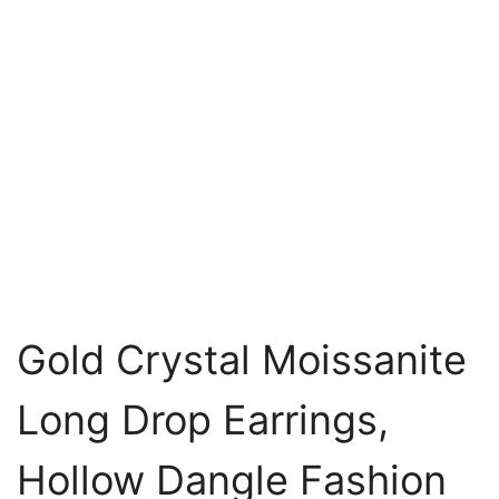
Gold Crystal Moissanite
Long Drop Earrings,
Hollow Dangle Fashion