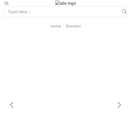
Home
Bracelet