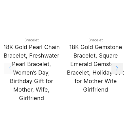
Bracelet
Bracelet
18K Gold Pearl Chain
18K Gold Gemstone
Bracelet, Freshwater
Bracelet, Square
Pearl Bracelet,
Emerald Gemstone
Women’s Day,
Bracelet, Holiday Gift
Birthday Gift for
for Mother Wife
Mother, Wife,
Girlfriend
Girlfriend