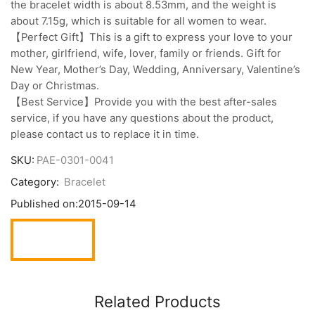
the bracelet width is about 8.53mm, and the weight is
about 7.15g, which is suitable for all women to wear.
【Perfect Gift】This is a gift to express your love to your
mother, girlfriend, wife, lover, family or friends. Gift for
New Year, Mother’s Day, Wedding, Anniversary, Valentine’s
Day or Christmas.
【Best Service】Provide you with the best after-sales
service, if you have any questions about the product,
please contact us to replace it in time.
SKU:
PAE-0301-0041
Category:
Bracelet
Published on:
2015-09-14
Related Products