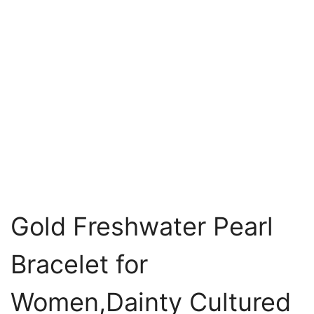
Gold Freshwater Pearl
Bracelet for
Women,Dainty Cultured