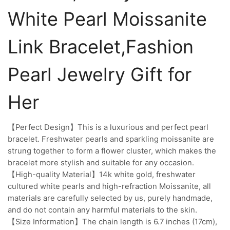
White Pearl Moissanite
Link Bracelet,Fashion
Pearl Jewelry Gift for
Her
【Perfect Design】This is a luxurious and perfect pearl
bracelet. Freshwater pearls and sparkling moissanite are
strung together to form a flower cluster, which makes the
bracelet more stylish and suitable for any occasion.
【High-quality Material】14k white gold, freshwater
cultured white pearls and high-refraction Moissanite, all
materials are carefully selected by us, purely handmade,
and do not contain any harmful materials to the skin.
【Size Information】The chain length is 6.7 inches (17cm),