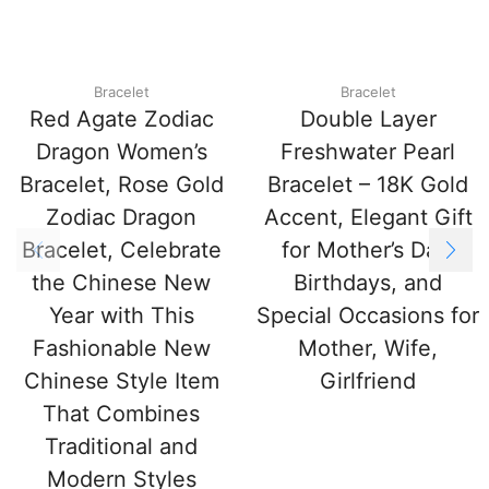
Bracelet
Bracelet
Red Agate Zodiac
Double Layer
Dragon Women’s
Freshwater Pearl
Bracelet, Rose Gold
Bracelet – 18K Gold
Zodiac Dragon
Accent, Elegant Gift
Bracelet, Celebrate
for Mother’s Day,
the Chinese New
Birthdays, and
Year with This
Special Occasions for
Fashionable New
Mother, Wife,
Chinese Style Item
Girlfriend
That Combines
Traditional and
Modern Styles