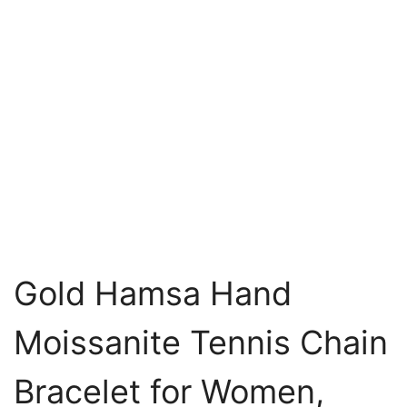
Gold Hamsa Hand
Moissanite Tennis Chain
Bracelet for Women,