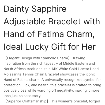
Dainty Sapphire
Adjustable Bracelet with
Hand of Fatima Charm,
Ideal Lucky Gift for Her
【Elegant Design with Symbolic Charm】Drawing
inspiration from the rich tapestry of Middle Eastern and
North African traditions, this 14K White Gold Hamsa Hand
Moissanite Tennis Chain Bracelet showcases the iconic
Hand of Fatima charm. A universally recognized symbol for
protection, luck, and health, this bracelet is crafted to bring
positive vibes while warding off negativity, making it more
than just an accessory.
【Superior Craftsmanship】This women’s bracelet, forged