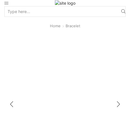
Home
Bracelet