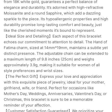
from 18K white gold, guarantees a perfect balance of
elegance and durability. It’s adorned with high-refractive
Moissanite and a round Sapphire, which add a dazzling
sparkle to the piece. Its hypoallergenic properties and high
durability promise long-lasting comfort and beauty, just
like the cherished moments it’s bound to represent.
【Ideal Size and Detailing】Each aspect of this bracelet
echoes our commitment to attention to detail. The Hand of
Fatima charm, sized at 14mm*19mm, maintains a subtle yet
distinct presence. The adjustable chain can be extended to
a maximum length of 9.8 inches (25cm) and weighs
approximately 3.9g, making it suitable for women of all
style preferences and wrist sizes.
【The Perfect Gift】Express your love and appreciation
with this exquisite piece of jewelry, ideal for your mother,
girlfriend, wife, or friend. Perfect for occasions like
Mother’s Day, Weddings, Anniversaries, Valentine’s Day, or
Christmas, this bracelet is sure to be a memorable
reminder of your affection.
【Customer Satisfaction Guaranteed】We prioritize your