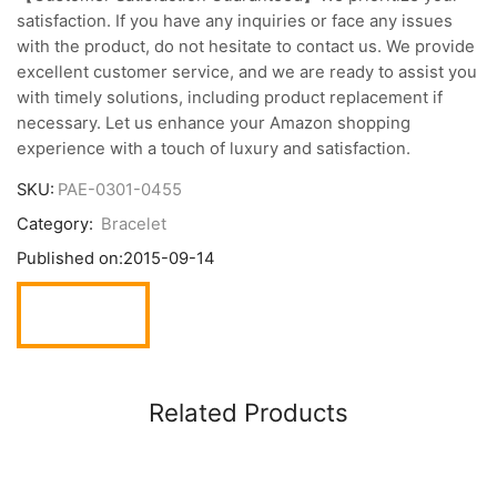
satisfaction. If you have any inquiries or face any issues
with the product, do not hesitate to contact us. We provide
excellent customer service, and we are ready to assist you
with timely solutions, including product replacement if
necessary. Let us enhance your Amazon shopping
experience with a touch of luxury and satisfaction.
SKU:
PAE-0301-0455
Category:
Bracelet
Published on:
2015-09-14
Related Products