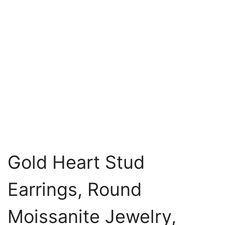
Gold Heart Stud
Earrings, Round
Moissanite Jewelry,