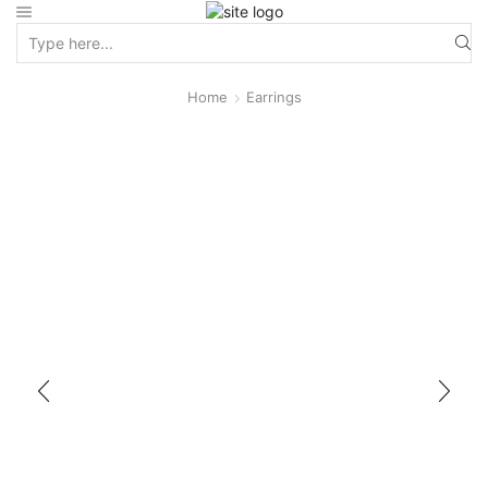
Home
Earrings