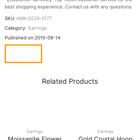
best shopping experience. Contact us with any questions.
SKU:
AMK-0229-0177
Category:
Earrings
Published on:
2015-09-14
Related Products
Earrings
Earrings
Moissanite Flower
Gold Crystal Hoop