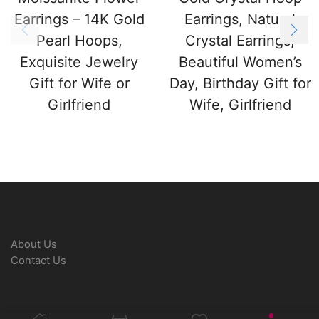
Earrings – 14K Gold
Earrings, Natural
Pearl Hoops,
Crystal Earrings,
Exquisite Jewelry
Beautiful Women’s
Gift for Wife or
Day, Birthday Gift for
Girlfriend
Wife, Girlfriend
About Us
Contact Us