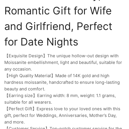
Romantic Gift for Wife
and Girlfriend, Perfect
for Date Nights
【Exquisite Design】The unique hollow-out design with
Moissanite embellishment, light and beautiful, suitable for
any occasion.
【High Quality Material】Made of 14K gold and high
hardness moissanite, handcrafted to ensure long-lasting
beauty and comfort.
【Earring size】Earring width: 8 mm, weight: 1.1 grams,
suitable for all wearers.
【Perfect Gift】Express love to your loved ones with this
gift, perfect for Weddings, Anniversaries, Mother’s Day,
and more.
【Customer Service】Top-notch customer service for the