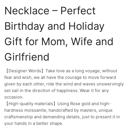
Necklace – Perfect
Birthday and Holiday
Gift for Mom, Wife and
Girlfriend
【Designer Words】Take love as a long voyage, without
fear and wish, we all have the courage to move forward
given by each other, ride the wind and waves unswervingly
set sail in the direction of happiness. Wear it for any
occasion.
【High-quality materials】Using Rose gold and high-
hardness moissanite, handcrafted by masters, unique
craftsmanship and demanding details, just to present it in
your hands in a better shape.