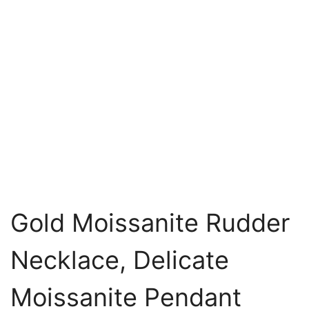
Gold Moissanite Rudder
Necklace, Delicate
Moissanite Pendant