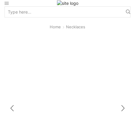
Home
Necklaces