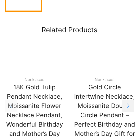
Related Products
Necklaces
Necklaces
18K Gold Tulip
Gold Circle
Pendant Necklace,
Intertwine Necklace,
Moissanite Flower
Moissanite Double
Necklace Pendant,
Circle Pendant –
Wonderful Birthday
Perfect Birthday and
and Mother’s Day
Mother’s Day Gift for