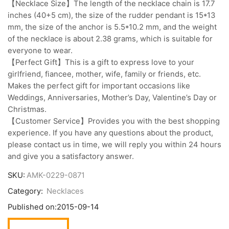
【Necklace Size】The length of the necklace chain is 17.7
inches (40+5 cm), the size of the rudder pendant is 15*13
mm, the size of the anchor is 5.5*10.2 mm, and the weight
of the necklace is about 2.38 grams, which is suitable for
everyone to wear.
【Perfect Gift】This is a gift to express love to your
girlfriend, fiancee, mother, wife, family or friends, etc.
Makes the perfect gift for important occasions like
Weddings, Anniversaries, Mother’s Day, Valentine’s Day or
Christmas.
【Customer Service】Provides you with the best shopping
experience. If you have any questions about the product,
please contact us in time, we will reply you within 24 hours
and give you a satisfactory answer.
SKU:
AMK-0229-0871
Category:
Necklaces
Published on:
2015-09-14