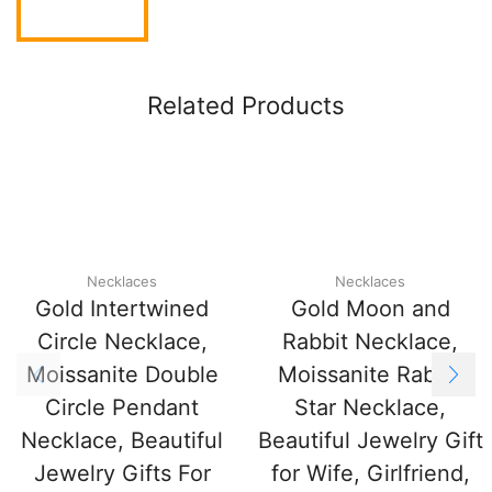
Related Products
Necklaces
Necklaces
Gold Intertwined
Gold Moon and
Circle Necklace,
Rabbit Necklace,
Moissanite Double
Moissanite Rabbit
Circle Pendant
Star Necklace,
Necklace, Beautiful
Beautiful Jewelry Gift
Jewelry Gifts For
for Wife, Girlfriend,