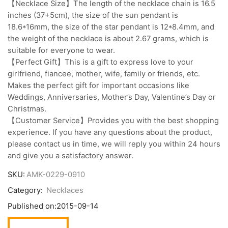
【Necklace Size】The length of the necklace chain is 16.5
inches (37+5cm), the size of the sun pendant is
18.6*16mm, the size of the star pendant is 12*8.4mm, and
the weight of the necklace is about 2.67 grams, which is
suitable for everyone to wear.
【Perfect Gift】This is a gift to express love to your
girlfriend, fiancee, mother, wife, family or friends, etc.
Makes the perfect gift for important occasions like
Weddings, Anniversaries, Mother’s Day, Valentine’s Day or
Christmas.
【Customer Service】Provides you with the best shopping
experience. If you have any questions about the product,
please contact us in time, we will reply you within 24 hours
and give you a satisfactory answer.
SKU:
AMK-0229-0910
Category:
Necklaces
Published on:
2015-09-14