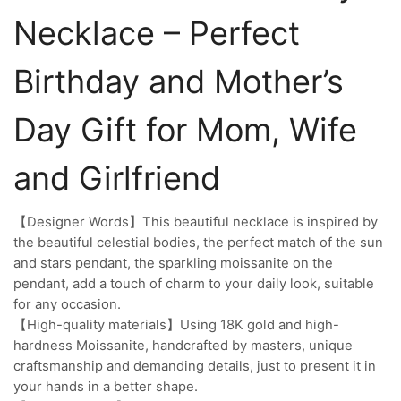
Necklace – Perfect
Birthday and Mother’s
Day Gift for Mom, Wife
and Girlfriend
【Designer Words】This beautiful necklace is inspired by
the beautiful celestial bodies, the perfect match of the sun
and stars pendant, the sparkling moissanite on the
pendant, add a touch of charm to your daily look, suitable
for any occasion.
【High-quality materials】Using 18K gold and high-
hardness Moissanite, handcrafted by masters, unique
craftsmanship and demanding details, just to present it in
your hands in a better shape.