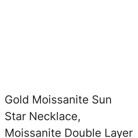
Gold Moissanite Sun
Star Necklace,
Moissanite Double Layer