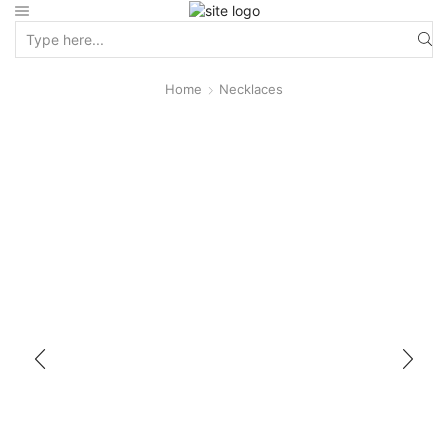
Home
Necklaces