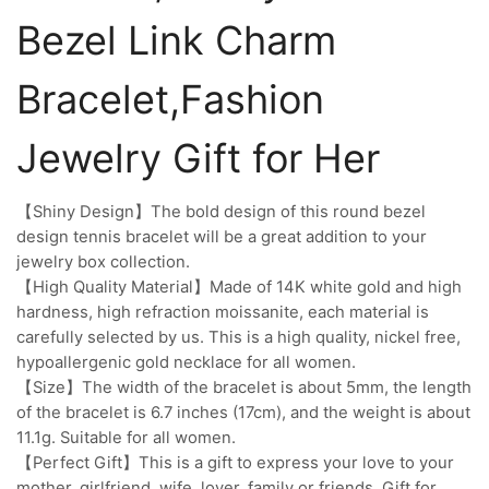
Bezel Link Charm
Bracelet,Fashion
Jewelry Gift for Her
【Shiny Design】The bold design of this round bezel
design tennis bracelet will be a great addition to your
jewelry box collection.
【High Quality Material】Made of 14K white gold and high
hardness, high refraction moissanite, each material is
carefully selected by us. This is a high quality, nickel free,
hypoallergenic gold necklace for all women.
【Size】The width of the bracelet is about 5mm, the length
of the bracelet is 6.7 inches (17cm), and the weight is about
11.1g. Suitable for all women.
【Perfect Gift】This is a gift to express your love to your
mother, girlfriend, wife, lover, family or friends. Gift for