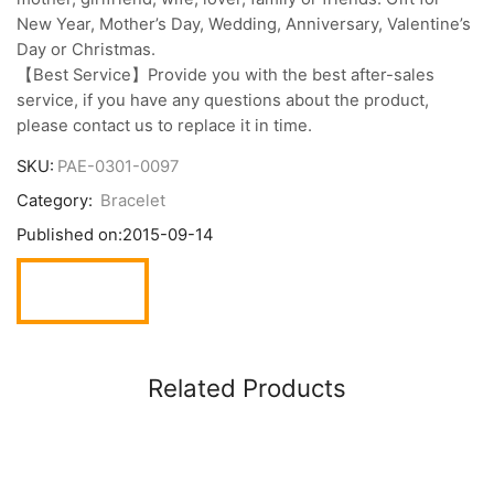
New Year, Mother’s Day, Wedding, Anniversary, Valentine’s
Day or Christmas.
【Best Service】Provide you with the best after-sales
service, if you have any questions about the product,
please contact us to replace it in time.
SKU:
PAE-0301-0097
Category:
Bracelet
Published on:
2015-09-14
Related Products