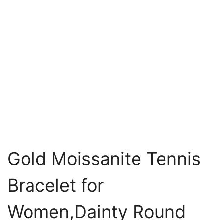
Gold Moissanite Tennis
Bracelet for
Women,Dainty Round