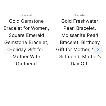
Bracelet
Bracelet
Gold Gemstone
Gold Freshwater
Bracelet for Women,
Pearl Bracelet,
Square Emerald
Moissanite Pearl
Gemstone Bracelet,
Bracelet, Birthday
Holiday Gift for
Gift for Mother, Wife,
Mother Wife
Girlfriend, Mother’s
Girlfriend
Day Gift