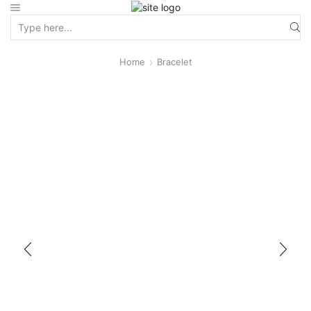
Home
Bracelet