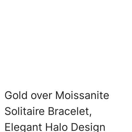
Gold over Moissanite
Solitaire Bracelet,
Elegant Halo Design