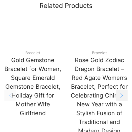
Related Products
Bracelet
Bracelet
Gold Gemstone
Rose Gold Zodiac
Bracelet for Women,
Dragon Bracelet –
Square Emerald
Red Agate Women’s
Gemstone Bracelet,
Bracelet, Perfect for
Holiday Gift for
Celebrating Chinese
Mother Wife
New Year with a
Girlfriend
Stylish Fusion of
Traditional and
Modern Design