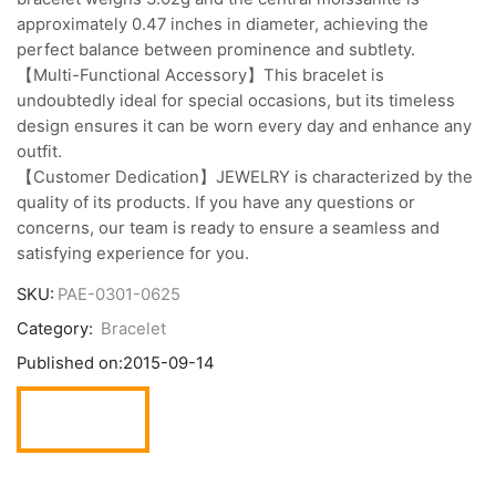
approximately 0.47 inches in diameter, achieving the
perfect balance between prominence and subtlety.
【Multi-Functional Accessory】This bracelet is
undoubtedly ideal for special occasions, but its timeless
design ensures it can be worn every day and enhance any
outfit.
【Customer Dedication】JEWELRY is characterized by the
quality of its products. If you have any questions or
concerns, our team is ready to ensure a seamless and
satisfying experience for you.
SKU:
PAE-0301-0625
Category:
Bracelet
Published on:
2015-09-14