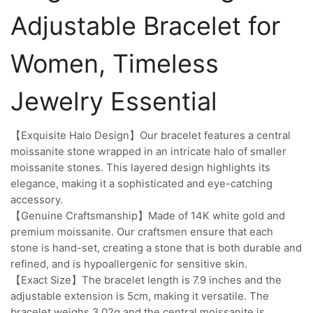
Adjustable Bracelet for
Women, Timeless
Jewelry Essential
【Exquisite Halo Design】Our bracelet features a central
moissanite stone wrapped in an intricate halo of smaller
moissanite stones. This layered design highlights its
elegance, making it a sophisticated and eye-catching
accessory.
【Genuine Craftsmanship】Made of 14K white gold and
premium moissanite. Our craftsmen ensure that each
stone is hand-set, creating a stone that is both durable and
refined, and is hypoallergenic for sensitive skin.
【Exact Size】The bracelet length is 7.9 inches and the
adjustable extension is 5cm, making it versatile. The
bracelet weighs 3.02g and the central moissanite is