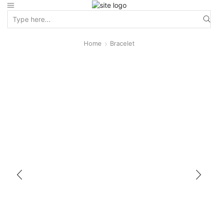
Home
Bracelet